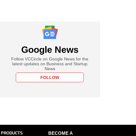
Google News
Follow VCCircle on Google News for the
latest updates on Business and Startup
News
FOLLOW
 PRODUCTS
BECOME A