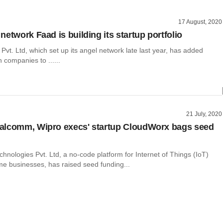
17 August, 2020
etwork Faad is building its startup portfolio
vt. Ltd, which set up its angel network late last year, has added
 companies to ......
21 July, 2020
alcomm, Wipro execs' startup CloudWorx bags seed
nologies Pvt. Ltd, a no-code platform for Internet of Things (IoT)
e businesses, has raised seed funding...