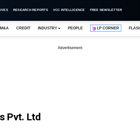
IVES
RESEARCH REPORTS
VCC INTELLIGENCE
FREE NEWSLETTER
M&A
CREDIT
INDUSTRY
PEOPLE
LP CORNER
FLAS
Advertisement
 Pvt. Ltd