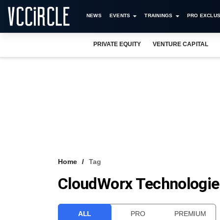
NEWS
EVENTS
TRAININGS
PRO EXCLUS
PRIVATE EQUITY
VENTURE CAPITAL
Home
Tag
CloudWorx Technologies
ALL
PRO
PREMIUM