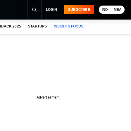
LOGIN
SUBSCRIBE
IND
MEA
HBACK 2025
STARTUPS
INSIGHTS FOCUS
Advertisement