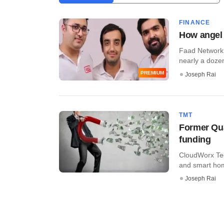
FINANCE
How angel n
Faad Network P
nearly a dozen
PREMIUM
Joseph Rai
TMT
Former Qu
funding
CloudWorx Tech
and smart hom
Joseph Rai