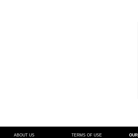
ABOUT US
TERMS OF USE
OUR