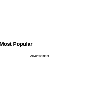
Most Popular
Advertisement