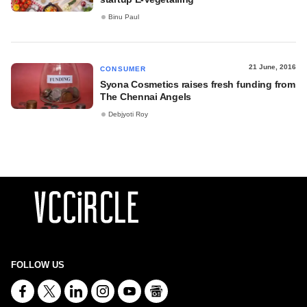
Binu Paul
21 June, 2016
CONSUMER
Syona Cosmetics raises fresh funding from
The Chennai Angels
Debjyoti Roy
FOLLOW US