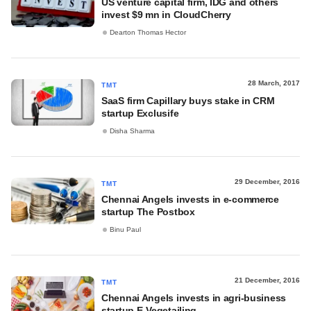
US venture capital firm, IDG and others
invest $9 mn in CloudCherry
Dearton Thomas Hector
28 March, 2017
TMT
SaaS firm Capillary buys stake in CRM
startup Exclusife
Disha Sharma
29 December, 2016
TMT
Chennai Angels invests in e-commerce
startup The Postbox
Binu Paul
21 December, 2016
TMT
Chennai Angels invests in agri-business
startup E-Vegetailing