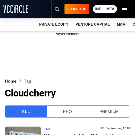
IND
MEA
SUBSCRIBE
PRIVATE EQUITY
VENTURE CAPITAL
M&A
C
NEWS
Advertisement
EVENTS
TRAININGS
PRO EXCLUSIVES
RESEARCH REPORTS
Home
Tag
Cloudcherry
VCC INTELLIGENCE
FREE NEWSLETTER
ALL
PRO
PREMIUM
LOGIN
06 September, 2018
TMT