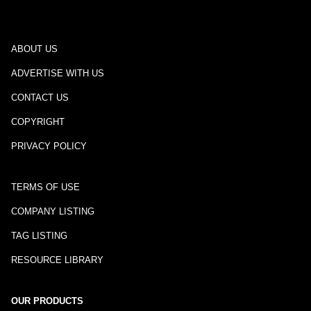
ABOUT US
ADVERTISE WITH US
CONTACT US
COPYRIGHT
PRIVACY POLICY
TERMS OF USE
COMPANY LISTING
TAG LISTING
RESOURCE LIBRARY
OUR PRODUCTS