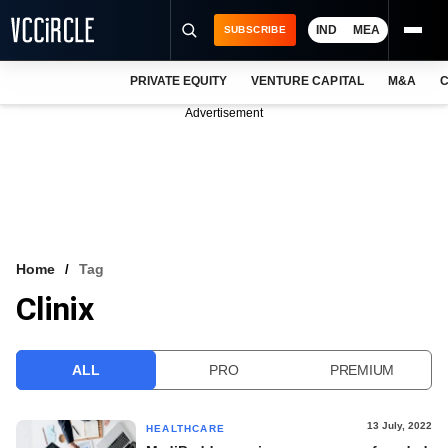
IND
MEA
SUBSCRIBE
PRIVATE EQUITY
VENTURE CAPITAL
M&A
C
NEWS
Advertisement
EVENTS
TRAININGS
PRO EXCLUSIVES
RESEARCH REPORTS
Home
Tag
Clinix
VCC INTELLIGENCE
FREE NEWSLETTER
ALL
PRO
PREMIUM
LOGIN
13 July, 2022
HEALTHCARE