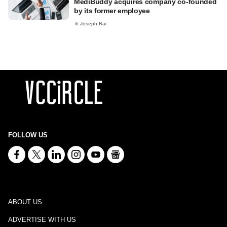
MediBuddy acquires company co-founded
by its former employee
Joseph Rai
FOLLOW US
ABOUT US
ADVERTISE WITH US