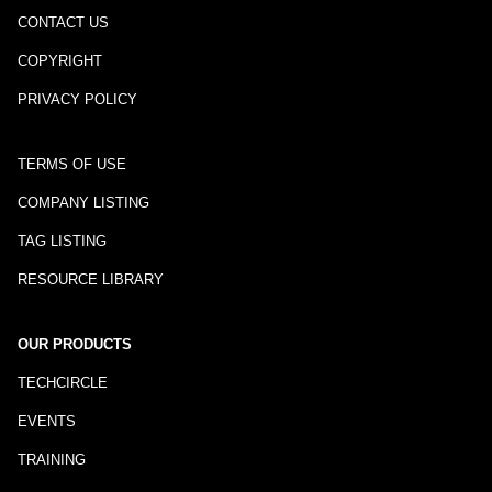
CONTACT US
COPYRIGHT
PRIVACY POLICY
TERMS OF USE
COMPANY LISTING
TAG LISTING
RESOURCE LIBRARY
OUR PRODUCTS
TECHCIRCLE
EVENTS
TRAINING