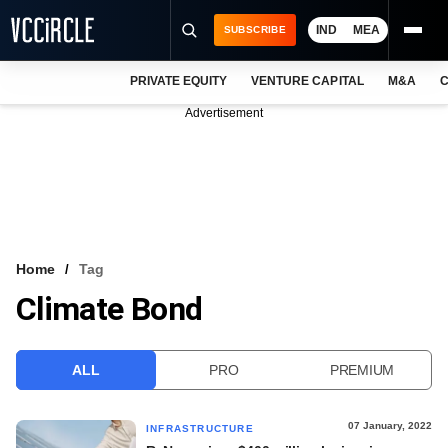
IND
MEA
SUBSCRIBE
PRIVATE EQUITY
VENTURE CAPITAL
M&A
C
NEWS
Advertisement
EVENTS
TRAININGS
PRO EXCLUSIVES
RESEARCH REPORTS
Home
Tag
Climate Bond
VCC INTELLIGENCE
FREE NEWSLETTER
ALL
PRO
PREMIUM
LOGIN
07 January, 2022
INFRASTRUCTURE