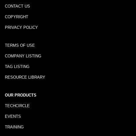
CONTACT US
COPYRIGHT
PRIVACY POLICY
TERMS OF USE
COMPANY LISTING
TAG LISTING
RESOURCE LIBRARY
OUR PRODUCTS
TECHCIRCLE
EVENTS
TRAINING