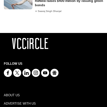
ReNew raises $400 million by issuing green
bonds
Swaraj Singh Dhanjal
FOLLOW US
ABOUT US
ADVERTISE WITH US