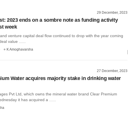
29 December, 2023
st: 2023 ends on a sombre note as funding activity
ast week
 and venture capital deal flow continued to drop with the year coming
eal value ......
o
K Amoghavarsha
27 December, 2023
ium Water acquires majority stake in drinking water
ges Pvt Ltd, which owns the mineral water brand Clear Premium
dnesday it has acquired a ......
sha