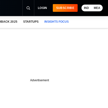
LOGIN
SUBSCRIBE
IND
MEA
HBACK 2025
STARTUPS
INSIGHTS FOCUS
Advertisement