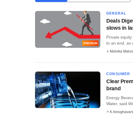
GENERAL
Deals Dige
slows in l
Private equity
to an end, as d
PREMIUM
Malvika Malo
CONSUMER
Clear Prem
brand
Energy Bevera
Water, said We
K Amoghavar