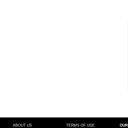
ABOUT US
TERMS OF USE
OUR