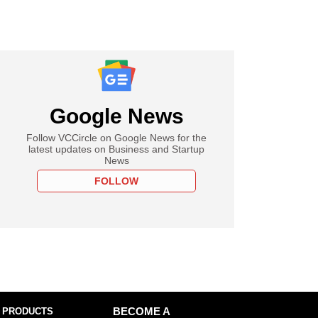
Google News
Follow VCCircle on Google News for the
latest updates on Business and Startup
News
FOLLOW
 PRODUCTS
BECOME A