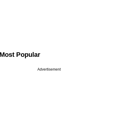
Most Popular
Advertisement