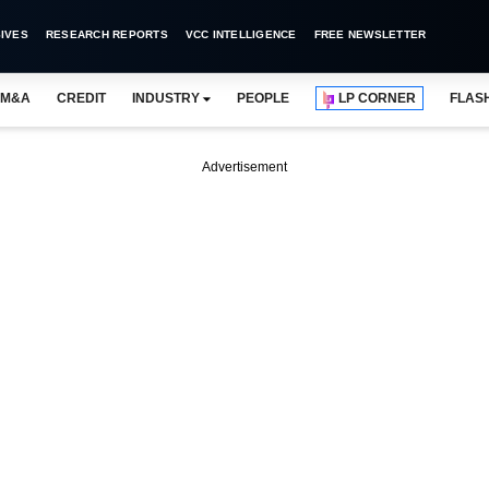
IVES
RESEARCH REPORTS
VCC INTELLIGENCE
FREE NEWSLETTER
M&A
CREDIT
INDUSTRY
PEOPLE
LP CORNER
FLAS
Advertisement