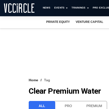
NEWS
EVENTS
TRAININGS
PRO EXCLUS
PRIVATE EQUITY
VENTURE CAPITAL
Home
Tag
Clear Premium Water
ALL
PRO
PREMIUM