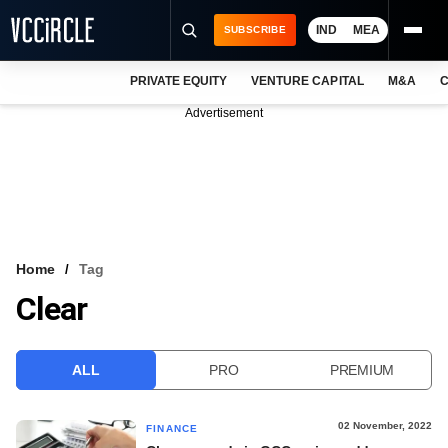
IND
MEA
SUBSCRIBE
PRIVATE EQUITY
VENTURE CAPITAL
M&A
C
NEWS
Advertisement
EVENTS
TRAININGS
PRO EXCLUSIVES
RESEARCH REPORTS
Home
Tag
Clear
VCC INTELLIGENCE
FREE NEWSLETTER
ALL
PRO
PREMIUM
LOGIN
02 November, 2022
FINANCE