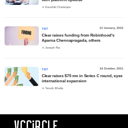
Kaushiki Chatterjee
13 January, 2022
TMT
Clear raises funding from Robinhood's
Aparna Chennapragada, others
Joseph Rai
24 October, 2021
TMT
Clear raises $75 mn in Series C round, eyes
international expansion
Tarush Bhalla