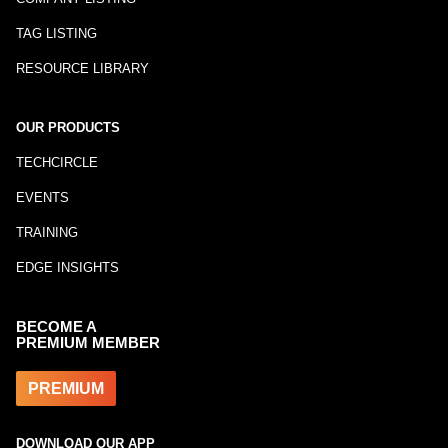
TAG LISTING
RESOURCE LIBRARY
OUR PRODUCTS
TECHCIRCLE
EVENTS
TRAINING
EDGE INSIGHTS
BECOME A
PREMIUM MEMBER
PREMIUM
DOWNLOAD OUR APP