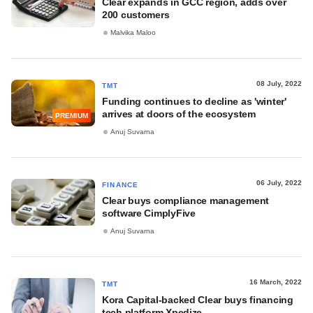
Clear expands in GCC region, adds over
200 customers
Malvika Maloo
08 July, 2022
TMT
Funding continues to decline as 'winter'
arrives at doors of the ecosystem
PREMIUM
Anuj Suvarna
06 July, 2022
FINANCE
Clear buys compliance management
software CimplyFive
Anuj Suvarna
16 March, 2022
TMT
Kora Capital-backed Clear buys financing
tech platform Xpedize