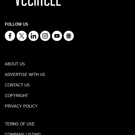
FOLLOW US
ABOUT US
ADVERTISE WITH US
CONTACT US
COPYRIGHT
PRIVACY POLICY
TERMS OF USE
COMPANY LISTING