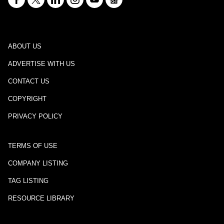
ABOUT US
ADVERTISE WITH US
CONTACT US
COPYRIGHT
PRIVACY POLICY
TERMS OF USE
COMPANY LISTING
TAG LISTING
RESOURCE LIBRARY