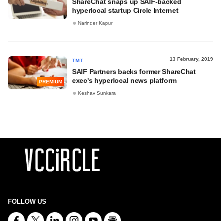
ShareChat snaps up SAIF-backed
hyperlocal startup Circle Internet
Narinder Kapur
13 February, 2019
TMT
SAIF Partners backs former ShareChat
exec's hyperlocal news platform
PREMIUM
Keshav Sunkara
FOLLOW US