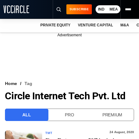
IND
MEA
SUBSCRIBE
PRIVATE EQUITY
VENTURE CAPITAL
M&A
C
NEWS
Advertisement
EVENTS
TRAININGS
PRO EXCLUSIVES
RESEARCH REPORTS
Home
Tag
Circle Internet Tech Pvt. Ltd
VCC INTELLIGENCE
FREE NEWSLETTER
ALL
PRO
PREMIUM
LOGIN
24 August, 2020
TMT