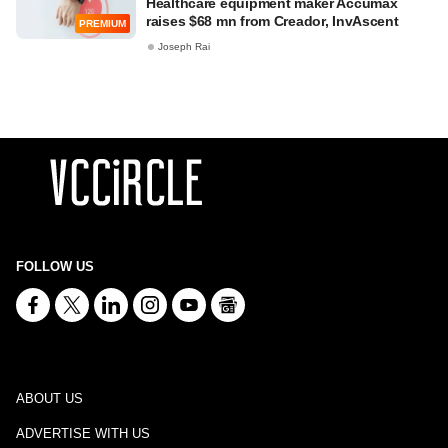
Healthcare equipment maker Accumax
raises $68 mn from Creador, InvAscent
PREMIUM
Joseph Rai
FOLLOW US
ABOUT US
ADVERTISE WITH US