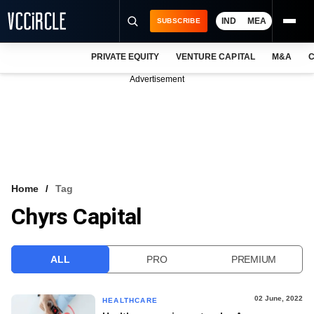
IND
MEA
SUBSCRIBE
PRIVATE EQUITY
VENTURE CAPITAL
M&A
C
NEWS
Advertisement
EVENTS
TRAININGS
PRO EXCLUSIVES
RESEARCH REPORTS
Home
Tag
Chyrs Capital
VCC INTELLIGENCE
FREE NEWSLETTER
ALL
PRO
PREMIUM
LOGIN
02 June, 2022
HEALTHCARE