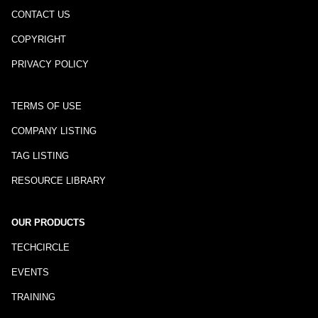
CONTACT US
COPYRIGHT
PRIVACY POLICY
TERMS OF USE
COMPANY LISTING
TAG LISTING
RESOURCE LIBRARY
OUR PRODUCTS
TECHCIRCLE
EVENTS
TRAINING