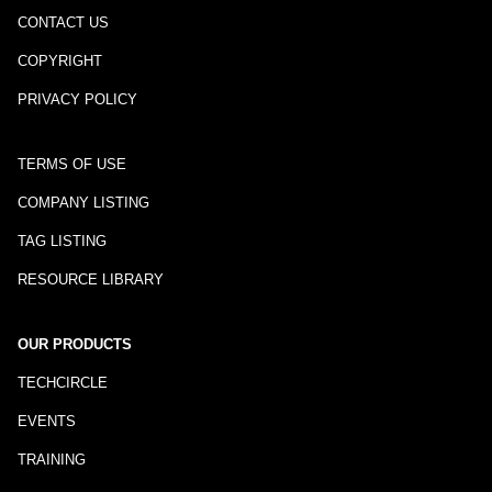
CONTACT US
COPYRIGHT
PRIVACY POLICY
TERMS OF USE
COMPANY LISTING
TAG LISTING
RESOURCE LIBRARY
OUR PRODUCTS
TECHCIRCLE
EVENTS
TRAINING