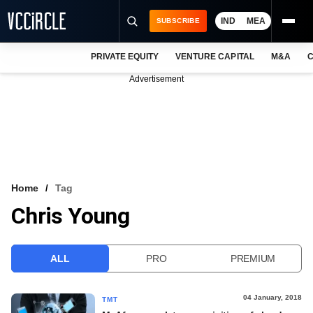
IND
MEA
SUBSCRIBE
PRIVATE EQUITY
VENTURE CAPITAL
M&A
C
NEWS
Advertisement
EVENTS
TRAININGS
PRO EXCLUSIVES
RESEARCH REPORTS
Home
Tag
Chris Young
VCC INTELLIGENCE
FREE NEWSLETTER
ALL
PRO
PREMIUM
LOGIN
04 January, 2018
TMT