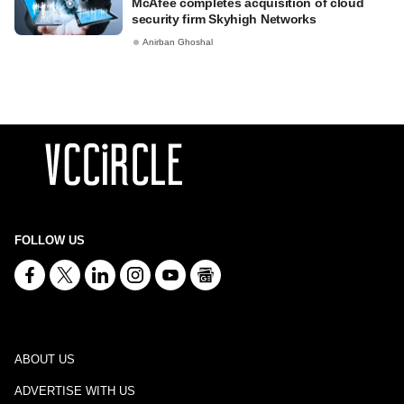
McAfee completes acquisition of cloud
security firm Skyhigh Networks
Anirban Ghoshal
FOLLOW US
ABOUT US
ADVERTISE WITH US