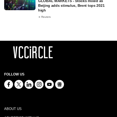
GLOBAL MARKETS - Stocks mixed as
Beijing adds stimulus, Brent tops 2021
high
Reuters
FOLLOW US
ABOUT US