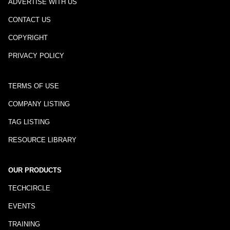
ADVERTISE WITH US
CONTACT US
COPYRIGHT
PRIVACY POLICY
TERMS OF USE
COMPANY LISTING
TAG LISTING
RESOURCE LIBRARY
OUR PRODUCTS
TECHCIRCLE
EVENTS
TRAINING