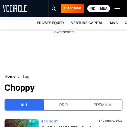
IND
MEA
SUBSCRIBE
PRIVATE EQUITY
VENTURE CAPITAL
M&A
C
NEWS
Advertisement
EVENTS
TRAININGS
PRO EXCLUSIVES
RESEARCH REPORTS
Home
Tag
Choppy
VCC INTELLIGENCE
FREE NEWSLETTER
ALL
PRO
PREMIUM
LOGIN
17 January, 2022
ECONOMY