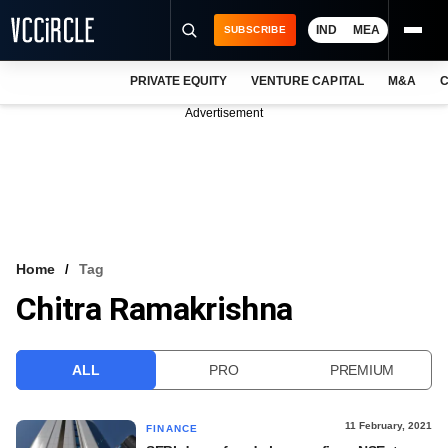
IND
MEA
SUBSCRIBE
PRIVATE EQUITY
VENTURE CAPITAL
M&A
C
NEWS
Advertisement
EVENTS
TRAININGS
PRO EXCLUSIVES
RESEARCH REPORTS
Home
Tag
Chitra Ramakrishna
VCC INTELLIGENCE
FREE NEWSLETTER
ALL
PRO
PREMIUM
LOGIN
11 February, 2021
FINANCE