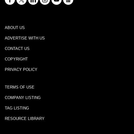
ABOUT US
ADVERTISE WITH US
CONTACT US
COPYRIGHT
PRIVACY POLICY
TERMS OF USE
COMPANY LISTING
TAG LISTING
RESOURCE LIBRARY