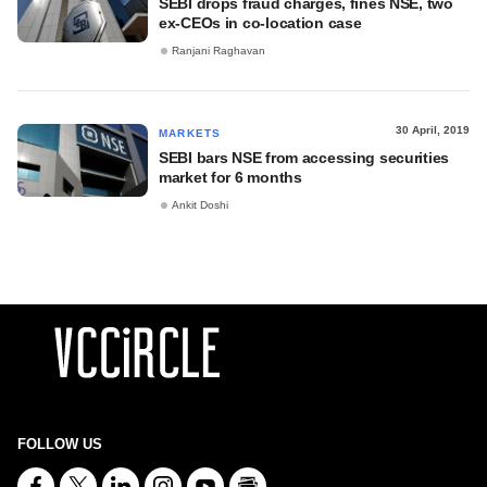
SEBI drops fraud charges, fines NSE, two
ex-CEOs in co-location case
Ranjani Raghavan
30 April, 2019
MARKETS
SEBI bars NSE from accessing securities
market for 6 months
Ankit Doshi
FOLLOW US