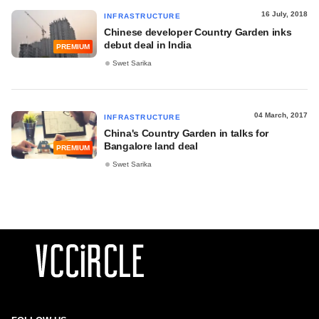
16 July, 2018
INFRASTRUCTURE
Chinese developer Country Garden inks
debut deal in India
PREMIUM
Swet Sarika
04 March, 2017
INFRASTRUCTURE
China's Country Garden in talks for
Bangalore land deal
PREMIUM
Swet Sarika