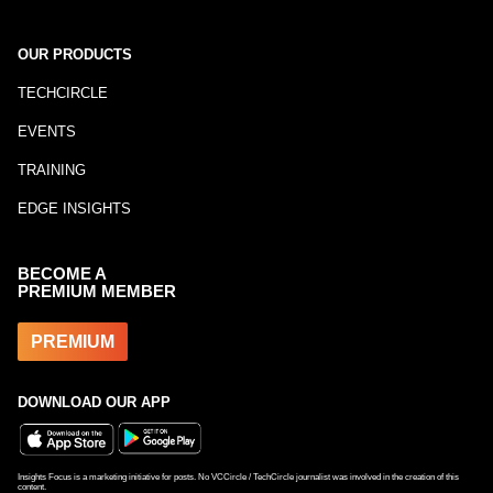
OUR PRODUCTS
TECHCIRCLE
EVENTS
TRAINING
EDGE INSIGHTS
BECOME A
PREMIUM MEMBER
PREMIUM
DOWNLOAD OUR APP
Insights Focus is a marketing initiative for posts. No VCCircle / TechCircle journalist was involved in the creation of this
content.