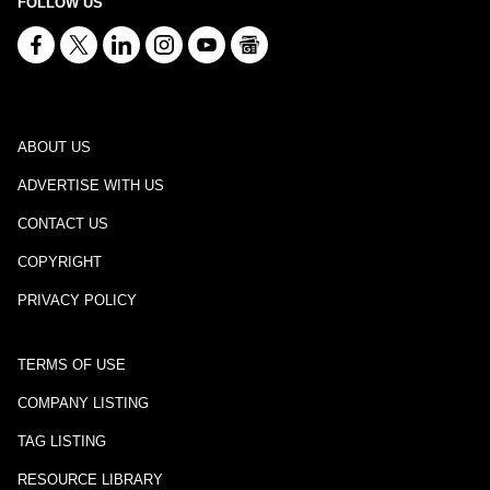
FOLLOW US
ABOUT US
ADVERTISE WITH US
CONTACT US
COPYRIGHT
PRIVACY POLICY
TERMS OF USE
COMPANY LISTING
TAG LISTING
RESOURCE LIBRARY