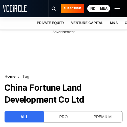
IND
MEA
SUBSCRIBE
PRIVATE EQUITY
VENTURE CAPITAL
M&A
C
NEWS
Advertisement
EVENTS
TRAININGS
PRO EXCLUSIVES
RESEARCH REPORTS
Home
Tag
China Fortune Land
VCC INTELLIGENCE
Development Co Ltd
FREE NEWSLETTER
LOGIN
ALL
PRO
PREMIUM