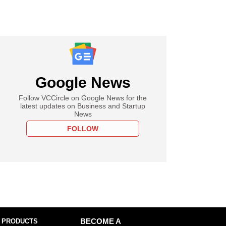
Google News
Follow VCCircle on Google News for the
latest updates on Business and Startup
News
FOLLOW
 PRODUCTS
BECOME A