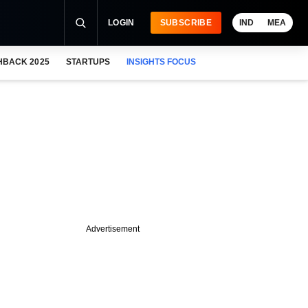
LOGIN
SUBSCRIBE
IND
MEA
HBACK 2025
STARTUPS
INSIGHTS FOCUS
Advertisement