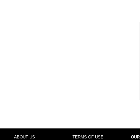
ABOUT US
TERMS OF USE
OUR