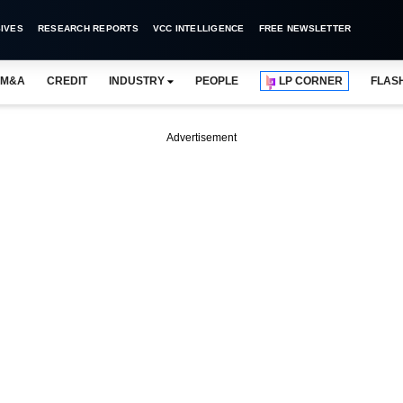
IVES
RESEARCH REPORTS
VCC INTELLIGENCE
FREE NEWSLETTER
M&A
CREDIT
INDUSTRY
PEOPLE
LP CORNER
FLAS
Advertisement