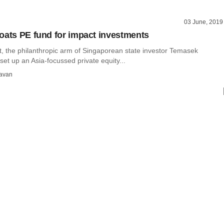
03 June, 2019
oats PE fund for impact investments
, the philanthropic arm of Singaporean state investor Temasek
set up an Asia-focussed private equity...
avan