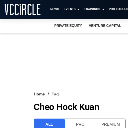
NEWS
EVENTS
TRAININGS
PRO EXCLUS
PRIVATE EQUITY
VENTURE CAPITAL
Home
Tag
Cheo Hock Kuan
ALL
PRO
PREMIUM