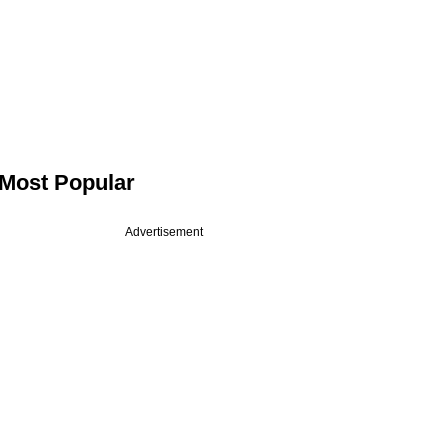
Most Popular
Advertisement