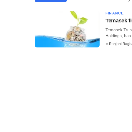
FINANCE
Temasek fl
Temasek Trust
Holdings, has 
Ranjani Ragh