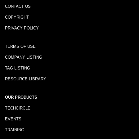
CONTACT US
COPYRIGHT
PRIVACY POLICY
TERMS OF USE
COMPANY LISTING
TAG LISTING
RESOURCE LIBRARY
OUR PRODUCTS
TECHCIRCLE
EVENTS
TRAINING