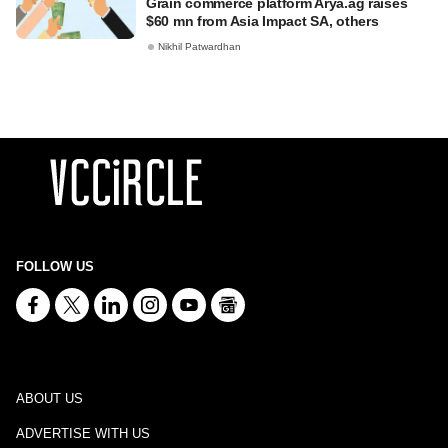
Grain commerce platform Arya.ag raises
$60 mn from Asia Impact SA, others
Nikhil Patwardhan
FOLLOW US
ABOUT US
ADVERTISE WITH US