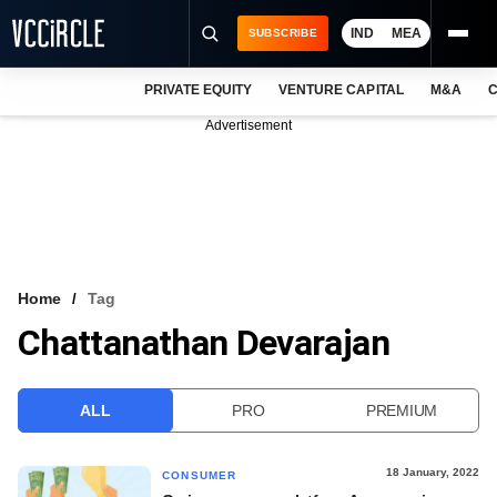
IND
MEA
SUBSCRIBE
PRIVATE EQUITY
VENTURE CAPITAL
M&A
C
NEWS
Advertisement
EVENTS
TRAININGS
PRO EXCLUSIVES
RESEARCH REPORTS
Home
Tag
Chattanathan Devarajan
VCC INTELLIGENCE
FREE NEWSLETTER
ALL
PRO
PREMIUM
LOGIN
18 January, 2022
CONSUMER