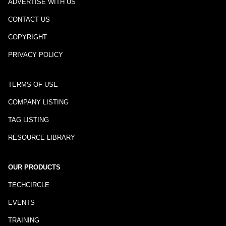
ADVERTISE WITH US
CONTACT US
COPYRIGHT
PRIVACY POLICY
TERMS OF USE
COMPANY LISTING
TAG LISTING
RESOURCE LIBRARY
OUR PRODUCTS
TECHCIRCLE
EVENTS
TRAINING