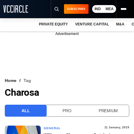
IND
MEA
SUBSCRIBE
PRIVATE EQUITY
VENTURE CAPITAL
M&A
C
NEWS
Advertisement
EVENTS
TRAININGS
PRO EXCLUSIVES
RESEARCH REPORTS
Home
Tag
Charosa
VCC INTELLIGENCE
FREE NEWSLETTER
ALL
PRO
PREMIUM
LOGIN
11 January, 2019
GENERAL