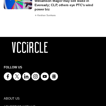
Williamson Magor may sell stake in
Eveready; CLP, others eye PTC's wind
power biz
Keshav Sunkara
FOLLOW US
ABOUT US