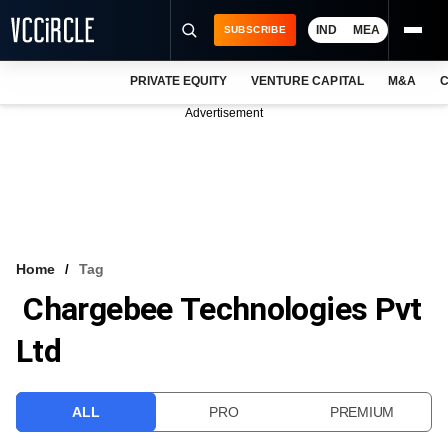
IND
MEA
SUBSCRIBE
PRIVATE EQUITY
VENTURE CAPITAL
M&A
C
NEWS
Advertisement
EVENTS
TRAININGS
PRO EXCLUSIVES
RESEARCH REPORTS
Home
Tag
Chargebee Technologies Pvt
VCC INTELLIGENCE
Ltd
FREE NEWSLETTER
LOGIN
ALL
PRO
PREMIUM