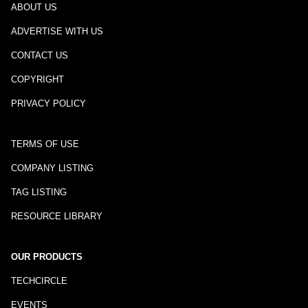
ABOUT US
ADVERTISE WITH US
CONTACT US
COPYRIGHT
PRIVACY POLICY
TERMS OF USE
COMPANY LISTING
TAG LISTING
RESOURCE LIBRARY
OUR PRODUCTS
TECHCIRCLE
EVENTS