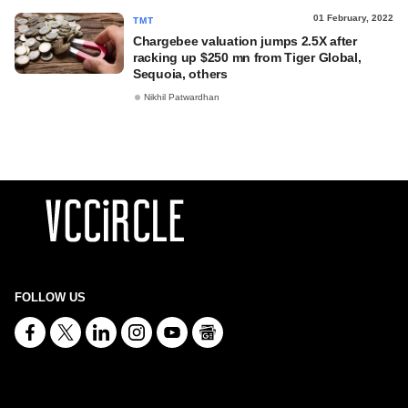
01 February, 2022
TMT
Chargebee valuation jumps 2.5X after
racking up $250 mn from Tiger Global,
Sequoia, others
Nikhil Patwardhan
FOLLOW US