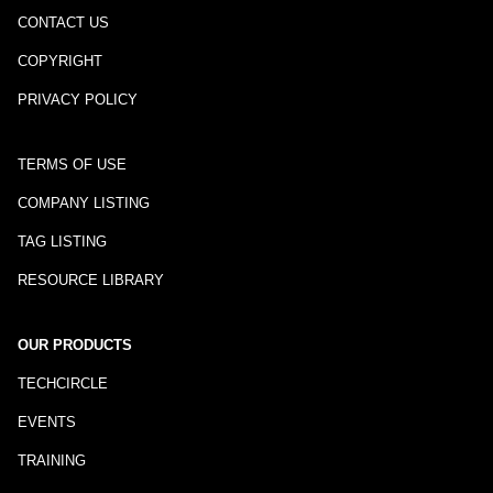
CONTACT US
COPYRIGHT
PRIVACY POLICY
TERMS OF USE
COMPANY LISTING
TAG LISTING
RESOURCE LIBRARY
OUR PRODUCTS
TECHCIRCLE
EVENTS
TRAINING