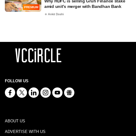
Why HDFC is selling Gruh Finance stake
amid unit's merger with Bandhan Bank
PREMIUM
Ankit Doshi
FOLLOW US
ABOUT US
ADVERTISE WITH US