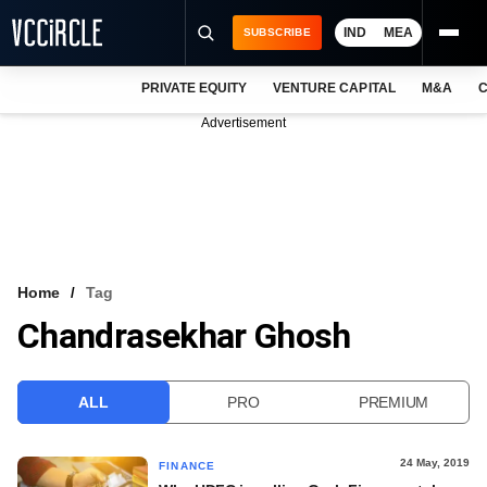
IND
MEA
SUBSCRIBE
PRIVATE EQUITY
VENTURE CAPITAL
M&A
C
NEWS
Advertisement
EVENTS
TRAININGS
PRO EXCLUSIVES
RESEARCH REPORTS
Home
Tag
Chandrasekhar Ghosh
VCC INTELLIGENCE
FREE NEWSLETTER
ALL
PRO
PREMIUM
LOGIN
24 May, 2019
FINANCE