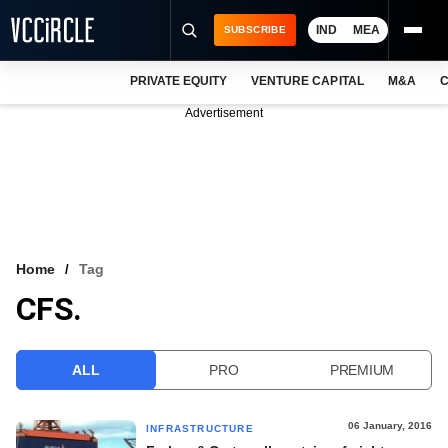
IND
MEA
SUBSCRIBE
PRIVATE EQUITY
VENTURE CAPITAL
M&A
C
NEWS
Advertisement
EVENTS
TRAININGS
PRO EXCLUSIVES
RESEARCH REPORTS
Home
Tag
CFS.
VCC INTELLIGENCE
FREE NEWSLETTER
ALL
PRO
PREMIUM
LOGIN
06 January, 2016
INFRASTRUCTURE