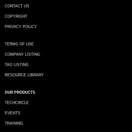
CONTACT US
COPYRIGHT
PRIVACY POLICY
TERMS OF USE
COMPANY LISTING
TAG LISTING
RESOURCE LIBRARY
OUR PRODUCTS
TECHCIRCLE
EVENTS
TRAINING