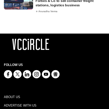
Forbes & Co to sell container freight
stations, logistics business
Anuradha Verma
FOLLOW US
ABOUT US
ADVERTISE WITH US