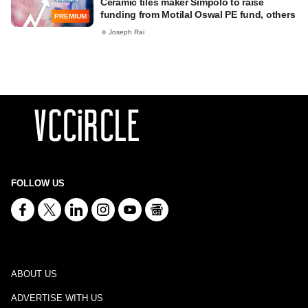
Ceramic tiles maker Simpolo to raise
funding from Motilal Oswal PE fund, others
PREMIUM
Joseph Rai
FOLLOW US
ABOUT US
ADVERTISE WITH US