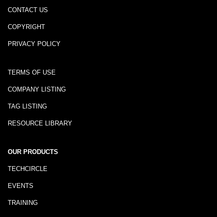
CONTACT US
COPYRIGHT
PRIVACY POLICY
TERMS OF USE
COMPANY LISTING
TAG LISTING
RESOURCE LIBRARY
OUR PRODUCTS
TECHCIRCLE
EVENTS
TRAINING