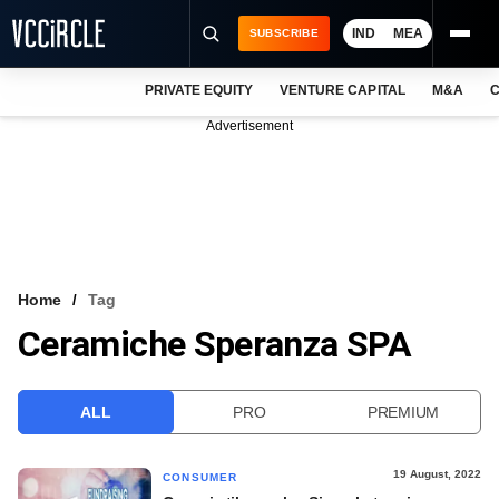
IND
MEA
SUBSCRIBE
PRIVATE EQUITY
VENTURE CAPITAL
M&A
C
NEWS
Advertisement
EVENTS
TRAININGS
PRO EXCLUSIVES
RESEARCH REPORTS
Home
Tag
Ceramiche Speranza SPA
VCC INTELLIGENCE
FREE NEWSLETTER
ALL
PRO
PREMIUM
LOGIN
19 August, 2022
CONSUMER