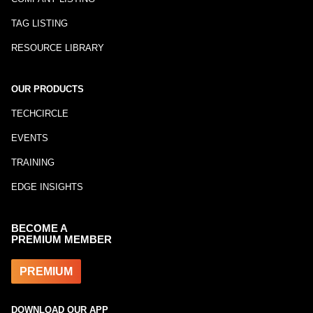
TAG LISTING
RESOURCE LIBRARY
OUR PRODUCTS
TECHCIRCLE
EVENTS
TRAINING
EDGE INSIGHTS
BECOME A
PREMIUM MEMBER
PREMIUM
DOWNLOAD OUR APP