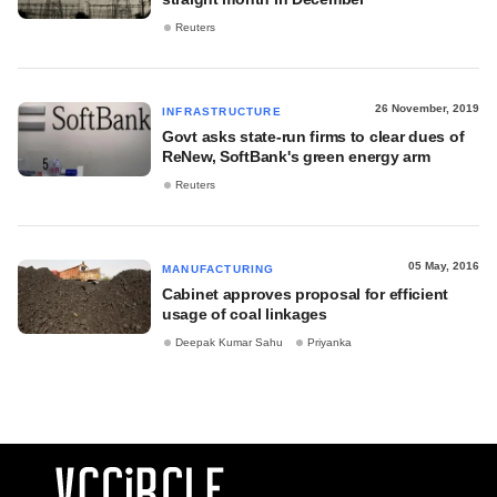
Reuters
26 November, 2019
INFRASTRUCTURE
Govt asks state-run firms to clear dues of
ReNew, SoftBank's green energy arm
Reuters
05 May, 2016
MANUFACTURING
Cabinet approves proposal for efficient
usage of coal linkages
Deepak Kumar Sahu
Priyanka