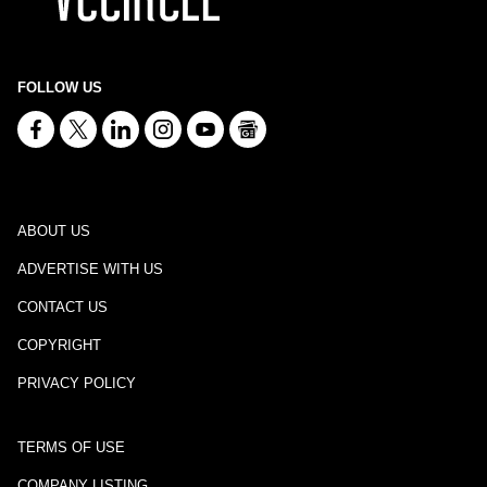
FOLLOW US
ABOUT US
ADVERTISE WITH US
CONTACT US
COPYRIGHT
PRIVACY POLICY
TERMS OF USE
COMPANY LISTING