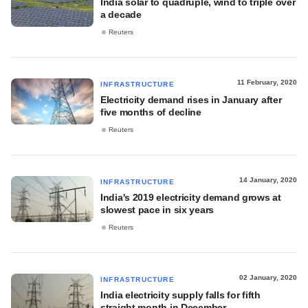
India solar to quadruple, wind to triple over
a decade
Reuters
11 February, 2020
INFRASTRUCTURE
Electricity demand rises in January after
five months of decline
Reuters
14 January, 2020
INFRASTRUCTURE
India's 2019 electricity demand grows at
slowest pace in six years
Reuters
02 January, 2020
INFRASTRUCTURE
India electricity supply falls for fifth
straight month in December