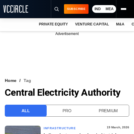
IND
MEA
SUBSCRIBE
PRIVATE EQUITY
VENTURE CAPITAL
M&A
C
NEWS
Advertisement
EVENTS
TRAININGS
PRO EXCLUSIVES
RESEARCH REPORTS
Home
Tag
Central Electricity Authority
VCC INTELLIGENCE
FREE NEWSLETTER
ALL
PRO
PREMIUM
LOGIN
19 March, 2026
INFRASTRUCTURE