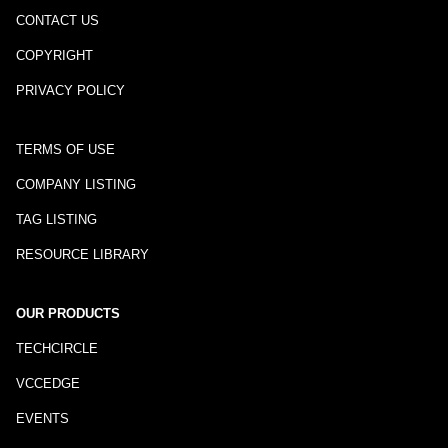
CONTACT US
COPYRIGHT
PRIVACY POLICY
TERMS OF USE
COMPANY LISTING
TAG LISTING
RESOURCE LIBRARY
OUR PRODUCTS
TECHCIRCLE
VCCEDGE
EVENTS