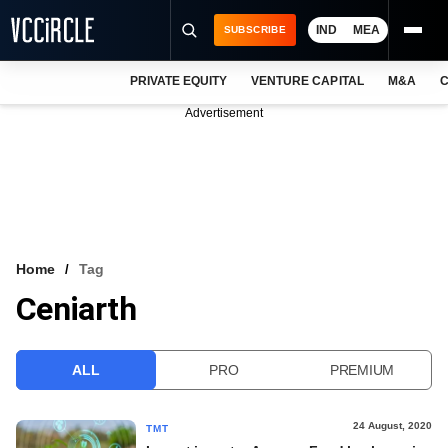
IND
MEA
SUBSCRIBE
PRIVATE EQUITY
VENTURE CAPITAL
M&A
C
NEWS
Advertisement
EVENTS
TRAININGS
PRO EXCLUSIVES
RESEARCH REPORTS
Home
Tag
Ceniarth
VCC INTELLIGENCE
FREE NEWSLETTER
ALL
PRO
PREMIUM
LOGIN
24 August, 2020
TMT