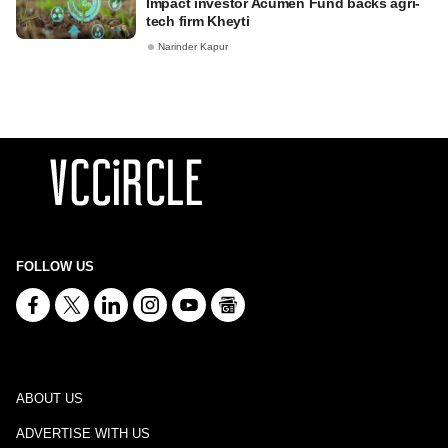
Impact investor Acumen Fund backs agri-
tech firm Kheyti
Narinder Kapur
FOLLOW US
ABOUT US
ADVERTISE WITH US