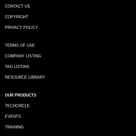
CONTACT US
COPYRIGHT
PRIVACY POLICY
TERMS OF USE
COMPANY LISTING
TAG LISTING
RESOURCE LIBRARY
OUR PRODUCTS
TECHCIRCLE
EVENTS
TRAINING