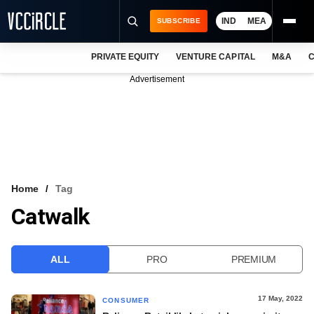
IND
MEA
SUBSCRIBE
PRIVATE EQUITY
VENTURE CAPITAL
M&A
C
NEWS
Advertisement
EVENTS
TRAININGS
PRO EXCLUSIVES
RESEARCH REPORTS
Home
Tag
Catwalk
VCC INTELLIGENCE
FREE NEWSLETTER
ALL
PRO
PREMIUM
LOGIN
17 May, 2022
CONSUMER