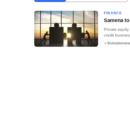
FINANCE
Samena to 
Private equity
credit busines
Bruhadeeswa