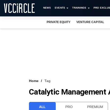
NEWS
EVENTS
TRAININGS
PRO EXCLUS
PRIVATE EQUITY
VENTURE CAPITAL
Home
Tag
Catalytic Management A
ALL
PRO
PREMIUM