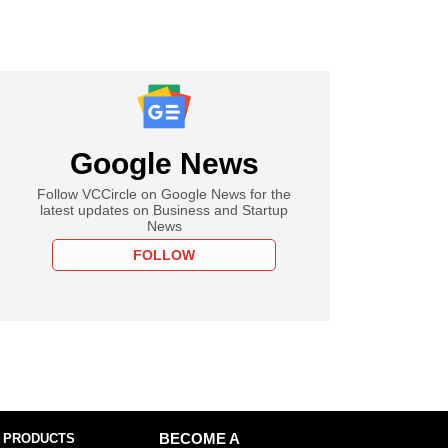
Google News
Follow VCCircle on Google News for the
latest updates on Business and Startup
News
FOLLOW
 PRODUCTS
BECOME A