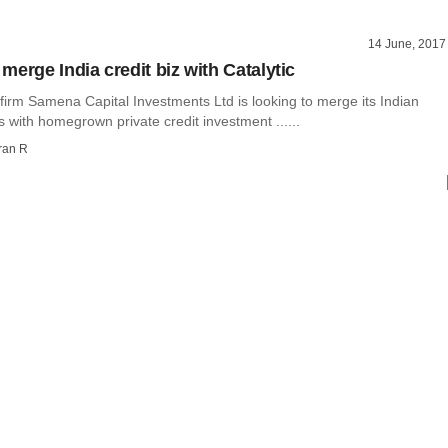
14 June, 2017
merge India credit biz with Catalytic
 firm Samena Capital Investments Ltd is looking to merge its Indian
s with homegrown private credit investment ......
ran R