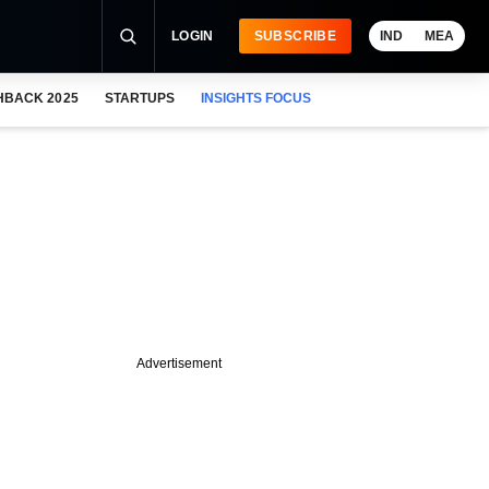
LOGIN
SUBSCRIBE
IND
MEA
HBACK 2025
STARTUPS
INSIGHTS FOCUS
Advertisement