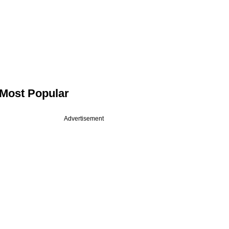
Most Popular
Advertisement