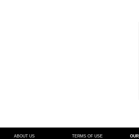
ABOUT US
TERMS OF USE
OUR