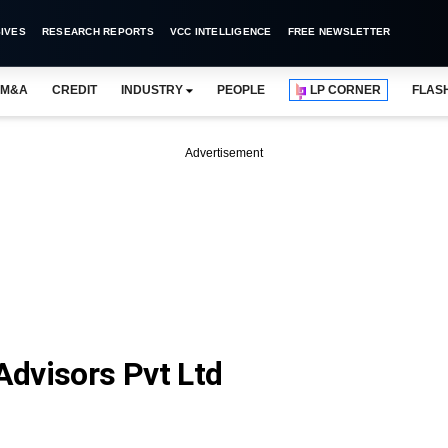
IVES
RESEARCH REPORTS
VCC INTELLIGENCE
FREE NEWSLETTER
M&A
CREDIT
INDUSTRY
PEOPLE
LP CORNER
FLAS
Advertisement
dvisors Pvt Ltd