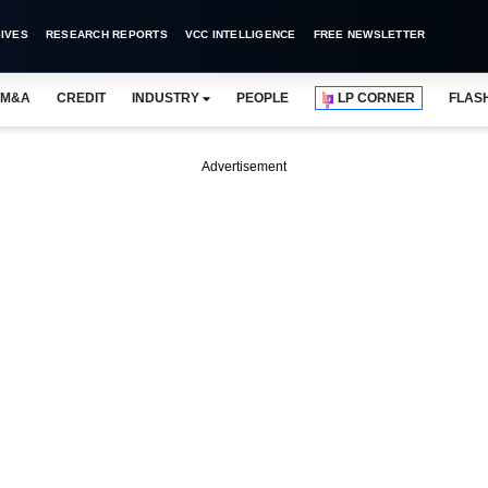
IVES
RESEARCH REPORTS
VCC INTELLIGENCE
FREE NEWSLETTER
M&A
CREDIT
INDUSTRY
PEOPLE
LP CORNER
FLAS
Advertisement