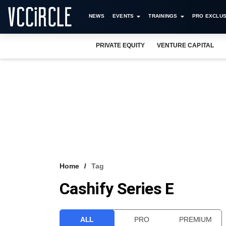
NEWS
EVENTS
TRAININGS
PRO EXCLUS
PRIVATE EQUITY
VENTURE CAPITAL
Home
Tag
Cashify Series E
ALL
PRO
PREMIUM