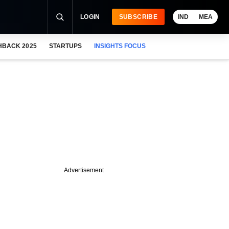
LOGIN
SUBSCRIBE
IND
MEA
HBACK 2025
STARTUPS
INSIGHTS FOCUS
Advertisement