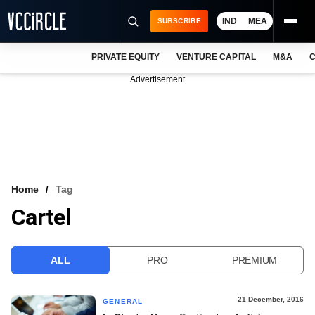
IND
MEA
SUBSCRIBE
PRIVATE EQUITY
VENTURE CAPITAL
M&A
C
NEWS
Advertisement
EVENTS
TRAININGS
PRO EXCLUSIVES
RESEARCH REPORTS
Home
Tag
Cartel
VCC INTELLIGENCE
FREE NEWSLETTER
ALL
PRO
PREMIUM
LOGIN
21 December, 2016
GENERAL