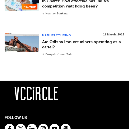
In Charts: How effective has India's
competition watchdog been?
PREMIUM
Keshav Sunkara
11 March, 2016
MANUFACTURING
Are Odisha iron ore miners operating as a
cartel?
Deepak Kumar Sahu
FOLLOW US