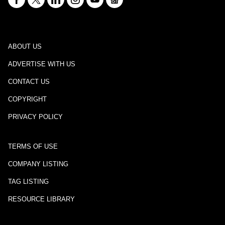
ABOUT US
ADVERTISE WITH US
CONTACT US
COPYRIGHT
PRIVACY POLICY
TERMS OF USE
COMPANY LISTING
TAG LISTING
RESOURCE LIBRARY