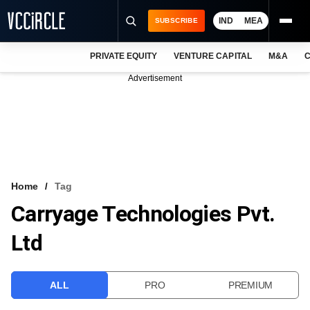
IND
MEA
SUBSCRIBE
PRIVATE EQUITY
VENTURE CAPITAL
M&A
C
NEWS
Advertisement
EVENTS
TRAININGS
PRO EXCLUSIVES
RESEARCH REPORTS
Home
Tag
Carryage Technologies Pvt.
VCC INTELLIGENCE
Ltd
FREE NEWSLETTER
LOGIN
ALL
PRO
PREMIUM