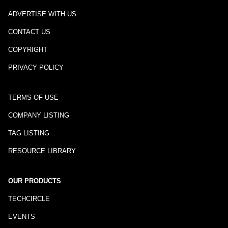
ADVERTISE WITH US
CONTACT US
COPYRIGHT
PRIVACY POLICY
TERMS OF USE
COMPANY LISTING
TAG LISTING
RESOURCE LIBRARY
OUR PRODUCTS
TECHCIRCLE
EVENTS