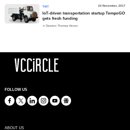
24 November, 2017
TMT
IoT-driven transportation startup TempoGO
gets fresh funding
Dearton Thomas Hector
FOLLOW US
ABOUT US