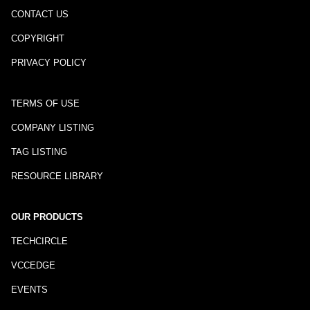
CONTACT US
COPYRIGHT
PRIVACY POLICY
TERMS OF USE
COMPANY LISTING
TAG LISTING
RESOURCE LIBRARY
OUR PRODUCTS
TECHCIRCLE
VCCEDGE
EVENTS