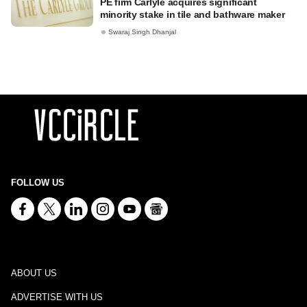
PE firm Carlyle acquires significant
minority stake in tile and bathware maker
Swaraj Singh Dhanjal
FOLLOW US
ABOUT US
ADVERTISE WITH US