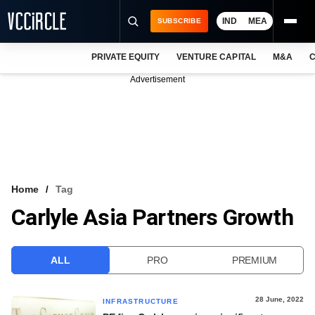
IND
MEA
SUBSCRIBE
PRIVATE EQUITY
VENTURE CAPITAL
M&A
C
NEWS
Advertisement
EVENTS
TRAININGS
PRO EXCLUSIVES
RESEARCH REPORTS
Home
Tag
Carlyle Asia Partners Growth
VCC INTELLIGENCE
FREE NEWSLETTER
ALL
PRO
PREMIUM
LOGIN
28 June, 2022
INFRASTRUCTURE