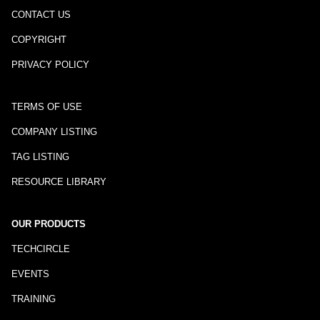
CONTACT US
COPYRIGHT
PRIVACY POLICY
TERMS OF USE
COMPANY LISTING
TAG LISTING
RESOURCE LIBRARY
OUR PRODUCTS
TECHCIRCLE
EVENTS
TRAINING