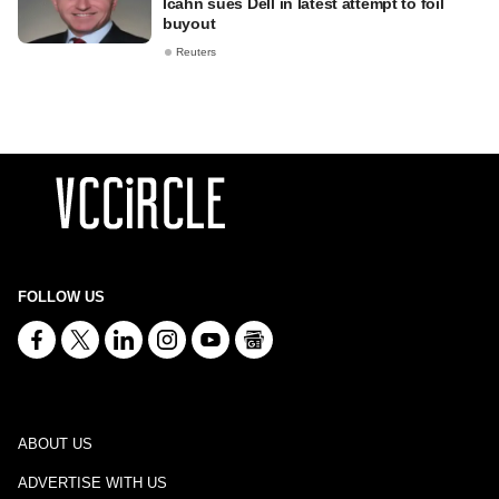
Icahn sues Dell in latest attempt to foil
buyout
Reuters
FOLLOW US
ABOUT US
ADVERTISE WITH US