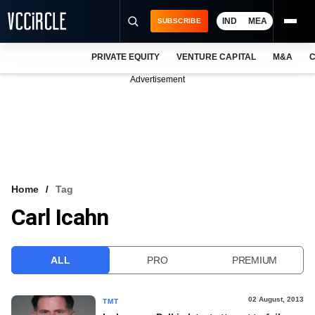
IND
MEA
SUBSCRIBE
PRIVATE EQUITY
VENTURE CAPITAL
M&A
C
NEWS
Advertisement
EVENTS
TRAININGS
PRO EXCLUSIVES
RESEARCH REPORTS
Home
Tag
Carl Icahn
VCC INTELLIGENCE
FREE NEWSLETTER
ALL
PRO
PREMIUM
LOGIN
02 August, 2013
TMT