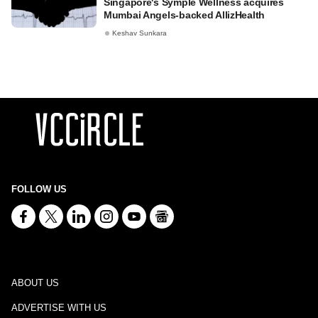
Singapore's Symple Wellness acquires
Mumbai Angels-backed AllizHealth
Keshav Sunkara
FOLLOW US
ABOUT US
ADVERTISE WITH US