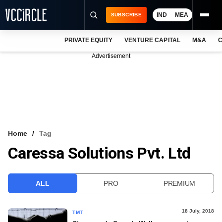
IND
MEA
SUBSCRIBE
PRIVATE EQUITY
VENTURE CAPITAL
M&A
C
NEWS
Advertisement
EVENTS
TRAININGS
PRO EXCLUSIVES
RESEARCH REPORTS
Home
Tag
Caressa Solutions Pvt. Ltd
VCC INTELLIGENCE
FREE NEWSLETTER
ALL
PRO
PREMIUM
LOGIN
18 July, 2018
TMT