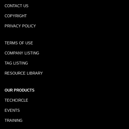
CONTACT US
COPYRIGHT
PRIVACY POLICY
TERMS OF USE
COMPANY LISTING
TAG LISTING
RESOURCE LIBRARY
OUR PRODUCTS
TECHCIRCLE
EVENTS
TRAINING