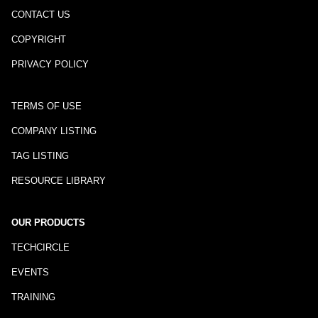
CONTACT US
COPYRIGHT
PRIVACY POLICY
TERMS OF USE
COMPANY LISTING
TAG LISTING
RESOURCE LIBRARY
OUR PRODUCTS
TECHCIRCLE
EVENTS
TRAINING