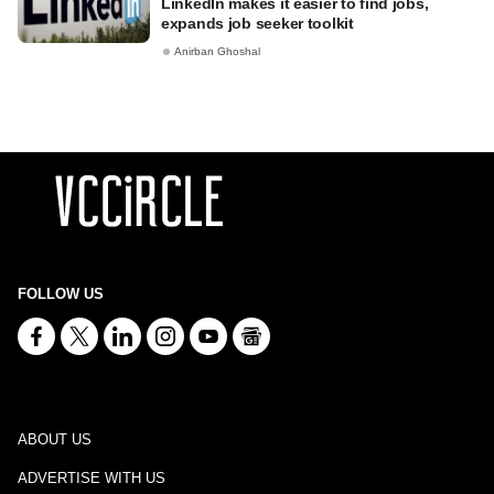
LinkedIn makes it easier to find jobs,
expands job seeker toolkit
Anirban Ghoshal
FOLLOW US
ABOUT US
ADVERTISE WITH US