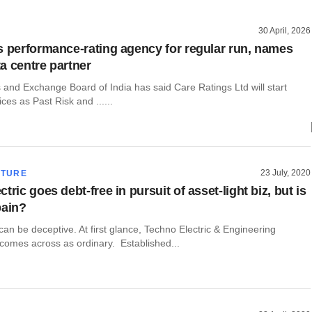
30 April, 2026
s performance-rating agency for regular run, names
a centre partner
 and Exchange Board of India has said Care Ratings Ltd will start
ces as Past Risk and ......
23 July, 2020
CTURE
tric goes debt-free in pursuit of asset-light biz, but is
pain?
n be deceptive. At first glance, Techno Electric & Engineering
omes across as ordinary. Established...