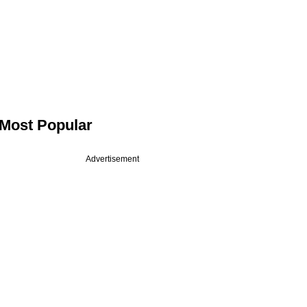
Most Popular
Advertisement