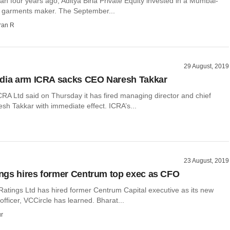
than four years ago, Aditya Birla Private Equity invested in a Mumbai-
 garments maker. The September...
ran R
29 August, 2019
ndia arm ICRA sacks CEO Naresh Takkar
CRA Ltd said on Thursday it has fired managing director and chief
sh Takkar with immediate effect. ICRA’s...
23 August, 2019
gs hires former Centrum top exec as CFO
Ratings Ltd has hired former Centrum Capital executive as its new
 officer, VCCircle has learned. Bharat...
r