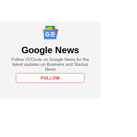
Google News
Follow VCCircle on Google News for the
latest updates on Business and Startup
News
FOLLOW