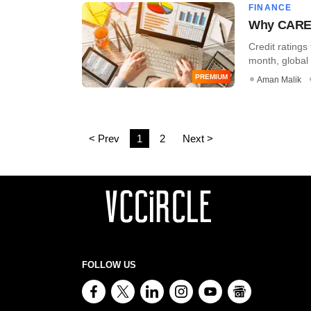
FINANCE
Why CARE R
Credit rating
month, global 
PREMIUM
Aman Malik
< Prev
1
2
Next >
FOLLOW US