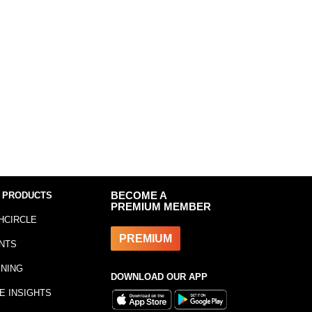
 PRODUCTS
BECOME A
PREMIUM MEMBER
HCIRCLE
PREMIUM
NTS
INING
DOWNLOAD OUR APP
E INSIGHTS