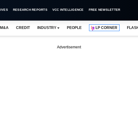
IVES
RESEARCH REPORTS
VCC INTELLIGENCE
FREE NEWSLETTER
M&A
CREDIT
INDUSTRY
PEOPLE
LP CORNER
FLAS
Advertisement