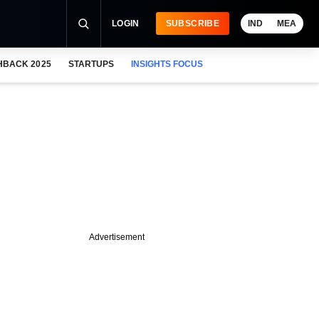
LOGIN
SUBSCRIBE
IND
MEA
HBACK 2025
STARTUPS
INSIGHTS FOCUS
Advertisement