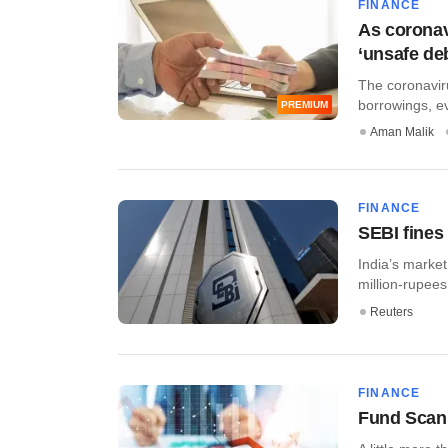
FINANCE
As coronavi
‘unsafe deb
The coronaviru
borrowings, ev
PREMIUM
Aman Malik
FINANCE
SEBI fines 
India’s market
million-rupees
Reuters
FINANCE
Fund Scan: