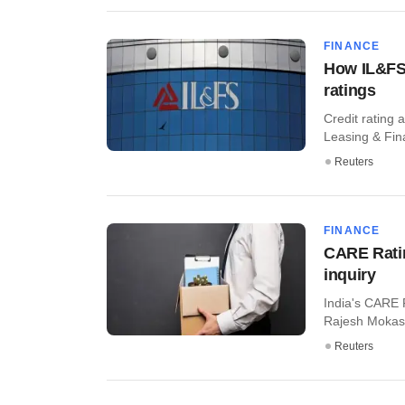
FINANCE
How IL&FS 
ratings
Credit rating 
Leasing & Fina
Reuters
FINANCE
CARE Rati
inquiry
India's CARE 
Rajesh Mokashi
Reuters