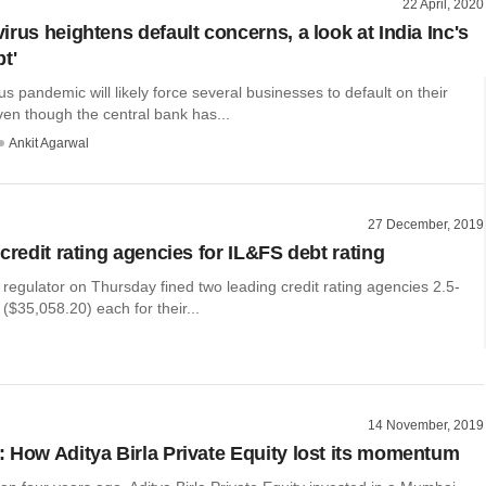
22 April, 2020
rus heightens default concerns, a look at India Inc's
t'
s pandemic will likely force several businesses to default on their
en though the central bank has...
Ankit Agarwal
27 December, 2019
credit rating agencies for IL&FS debt rating
 regulator on Thursday fined two leading credit rating agencies 2.5-
 ($35,058.20) each for their...
14 November, 2019
 How Aditya Birla Private Equity lost its momentum