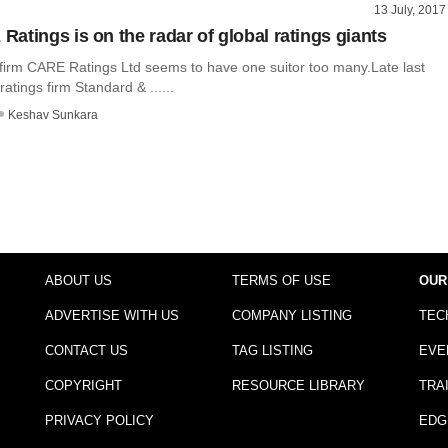
13 July, 2017
atings is on the radar of global ratings giants
s firm CARE Ratings Ltd seems to have one suitor too many.Late last
ratings firm Standard & ......
Keshav Sunkara
ABOUT US
TERMS OF USE
OUR
ADVERTISE WITH US
COMPANY LISTING
TEC
CONTACT US
TAG LISTING
EVE
COPYRIGHT
RESOURCE LIBRARY
TRA
PRIVACY POLICY
EDG