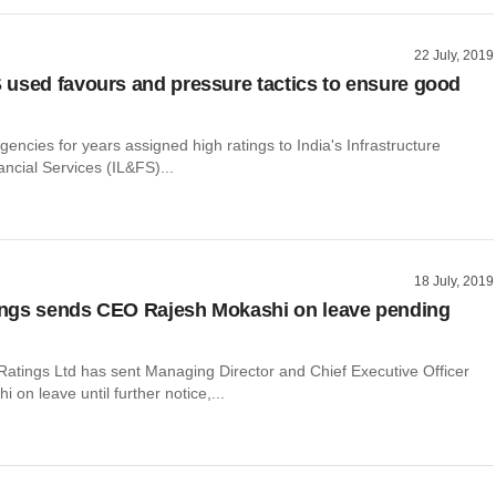
22 July, 2019
used favours and pressure tactics to ensure good
agencies for years assigned high ratings to India's Infrastructure
ncial Services (IL&FS)...
18 July, 2019
ngs sends CEO Rajesh Mokashi on leave pending
Ratings Ltd has sent Managing Director and Chief Executive Officer
 on leave until further notice,...