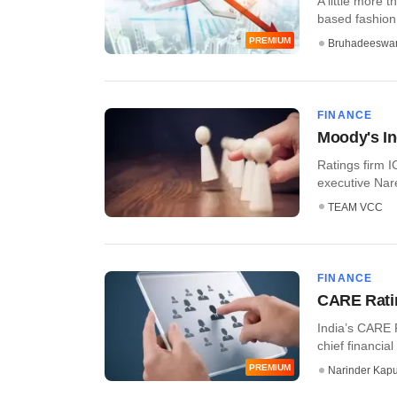
A little more 
based fashion
PREMIUM
Bruhadeeswa
FINANCE
Moody's I
Ratings firm I
executive Nare
TEAM VCC
FINANCE
CARE Ratin
India’s CARE 
chief financial
PREMIUM
Narinder Kapu