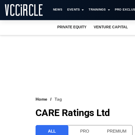
NEWS
EVENTS
TRAININGS
PRO EXCLUS
PRIVATE EQUITY
VENTURE CAPITAL
Home
Tag
CARE Ratings Ltd
ALL
PRO
PREMIUM