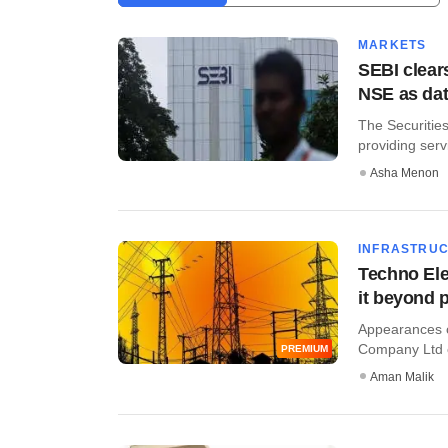
MARKETS
SEBI clear
NSE as dat
The Securities
providing servi
Asha Menon
INFRASTRU
Techno Elec
it beyond 
Appearances ca
Company Ltd c
PREMIUM
Aman Malik