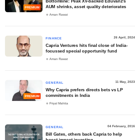
Bottomline: Peak XV-backed Eduvanz's
AUM shrinks, asset quality deteriorates
PREMIUM
Aman Rawat
26 April, 2024
FINANCE
Capria Ventures hits final close of India-
focussed special opportunity fund
Aman Rawat
11 May, 2023
GENERAL
Why Capria prefers directs bets vs LP
commitments in India
PREMIUM
Priyal Mahtta
04 February, 2016
GENERAL
Bill Gates, others back Capria to help
boost impact investing