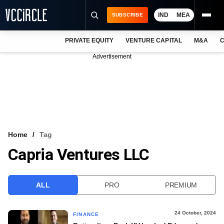
IND
MEA
SUBSCRIBE
PRIVATE EQUITY
VENTURE CAPITAL
M&A
C
NEWS
Advertisement
EVENTS
TRAININGS
PRO EXCLUSIVES
RESEARCH REPORTS
Home
Tag
Capria Ventures LLC
VCC INTELLIGENCE
FREE NEWSLETTER
ALL
PRO
PREMIUM
LOGIN
24 October, 2024
FINANCE