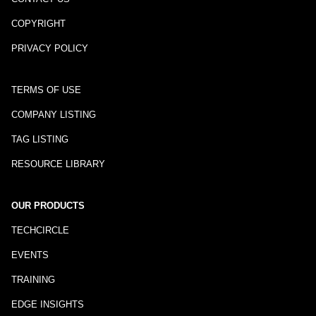
COPYRIGHT
PRIVACY POLICY
TERMS OF USE
COMPANY LISTING
TAG LISTING
RESOURCE LIBRARY
OUR PRODUCTS
TECHCIRCLE
EVENTS
TRAINING
EDGE INSIGHTS