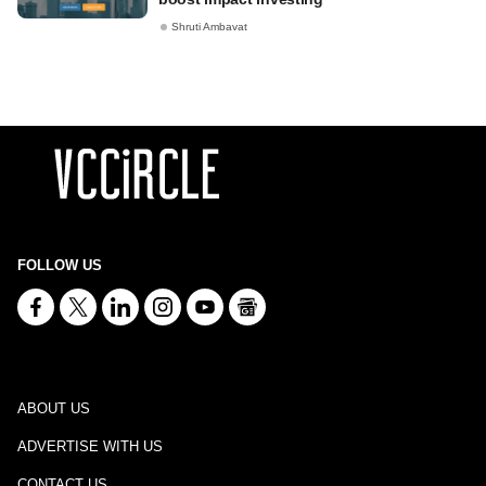
Shruti Ambavat
FOLLOW US
ABOUT US
ADVERTISE WITH US
CONTACT US