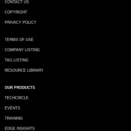
CONTACT US
COPYRIGHT
PRIVACY POLICY
TERMS OF USE
COMPANY LISTING
TAG LISTING
RESOURCE LIBRARY
OUR PRODUCTS
TECHCIRCLE
EVENTS
TRAINING
EDGE INSIGHTS