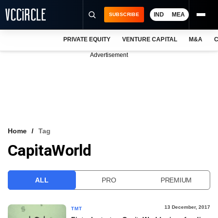
IND
MEA
SUBSCRIBE
PRIVATE EQUITY
VENTURE CAPITAL
M&A
C
NEWS
Advertisement
EVENTS
TRAININGS
PRO EXCLUSIVES
RESEARCH REPORTS
Home
Tag
CapitaWorld
VCC INTELLIGENCE
FREE NEWSLETTER
ALL
PRO
PREMIUM
LOGIN
13 December, 2017
TMT