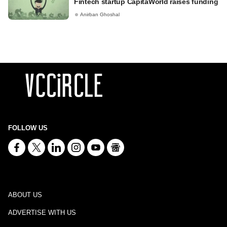
Fintech startup CapitaWorld raises funding
Anirban Ghoshal
FOLLOW US
ABOUT US
ADVERTISE WITH US