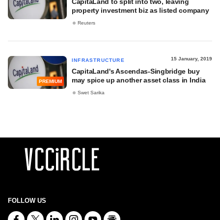
CapitaLand to split into two, leaving
property investment biz as listed company
Reuters
15 January, 2019
INFRASTRUCTURE
CapitaLand's Ascendas-Singbridge buy
may spice up another asset class in India
PREMIUM
Swet Sarika
FOLLOW US