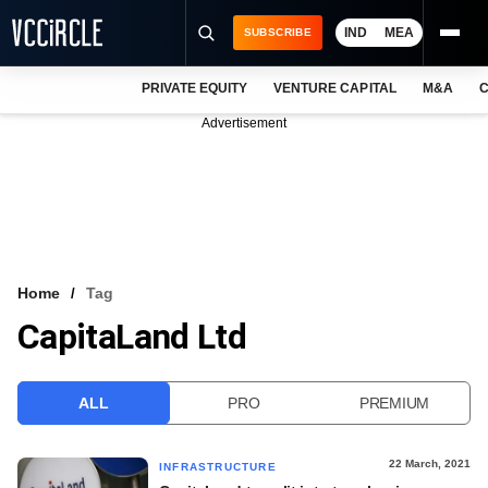
IND
MEA
SUBSCRIBE
PRIVATE EQUITY
VENTURE CAPITAL
M&A
C
NEWS
Advertisement
EVENTS
TRAININGS
PRO EXCLUSIVES
RESEARCH REPORTS
Home
Tag
CapitaLand Ltd
VCC INTELLIGENCE
FREE NEWSLETTER
ALL
PRO
PREMIUM
LOGIN
22 March, 2021
INFRASTRUCTURE