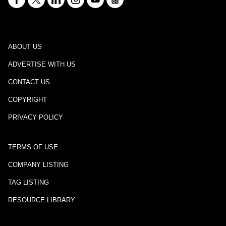
ABOUT US
ADVERTISE WITH US
CONTACT US
COPYRIGHT
PRIVACY POLICY
TERMS OF USE
COMPANY LISTING
TAG LISTING
RESOURCE LIBRARY