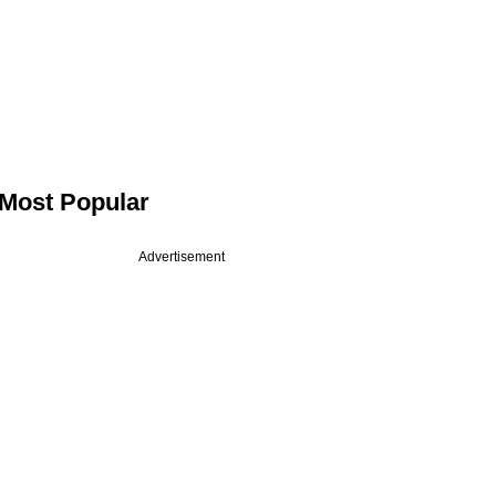
Most Popular
Advertisement