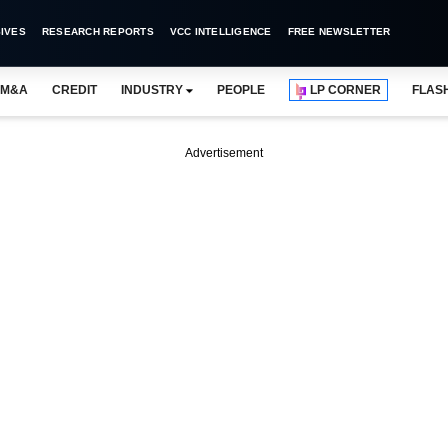
IVES
RESEARCH REPORTS
VCC INTELLIGENCE
FREE NEWSLETTER
M&A
CREDIT
INDUSTRY
PEOPLE
LP CORNER
FLAS
Advertisement