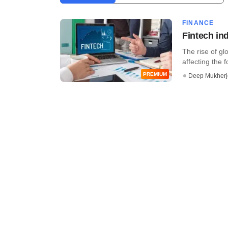
FINANCE
Fintech ind
The rise of gl
affecting the f
PREMIUM
Deep Mukherj