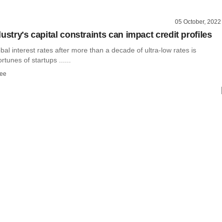
05 October, 2022
ustry's capital constraints can impact credit profiles
obal interest rates after more than a decade of ultra-low rates is
ortunes of startups ......
ee