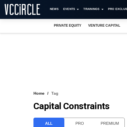
NEWS
EVENTS
TRAININGS
PRO EXCLUS
PRIVATE EQUITY
VENTURE CAPITAL
Home
Tag
Capital Constraints
ALL
PRO
PREMIUM