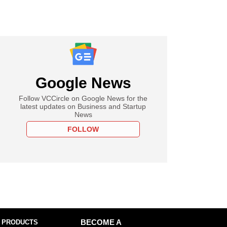
Google News
Follow VCCircle on Google News for the
latest updates on Business and Startup
News
FOLLOW
 PRODUCTS
BECOME A