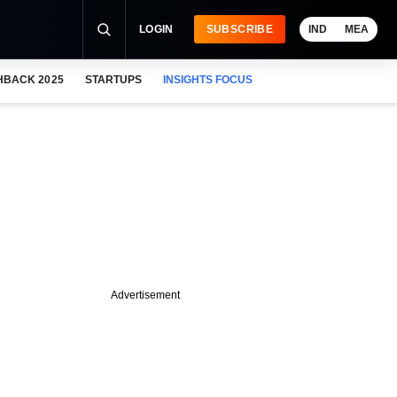
LOGIN
SUBSCRIBE
IND
MEA
HBACK 2025
STARTUPS
INSIGHTS FOCUS
Advertisement