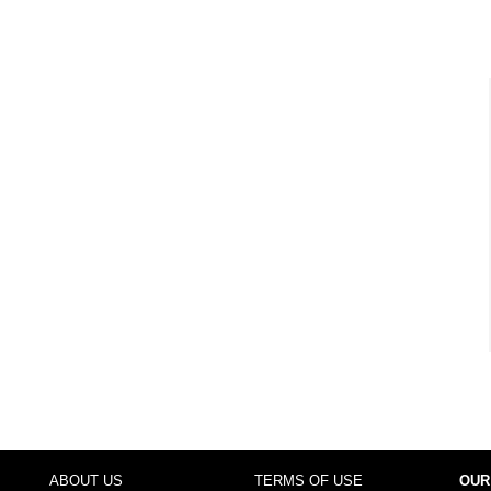
ABOUT US
TERMS OF USE
OUR