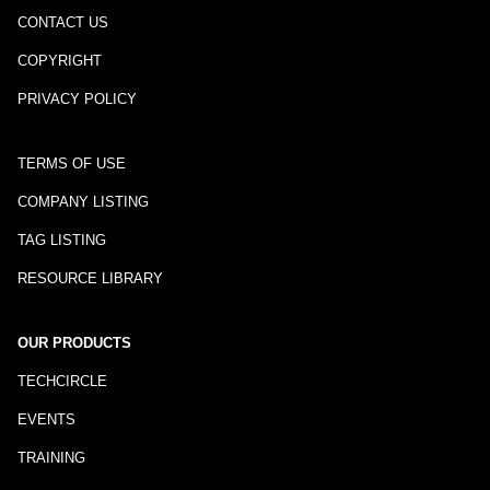
CONTACT US
COPYRIGHT
PRIVACY POLICY
TERMS OF USE
COMPANY LISTING
TAG LISTING
RESOURCE LIBRARY
OUR PRODUCTS
TECHCIRCLE
EVENTS
TRAINING