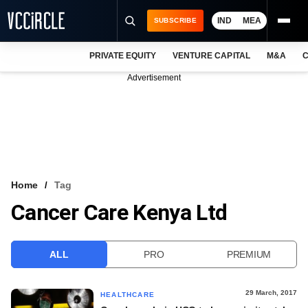
IND
MEA
SUBSCRIBE
PRIVATE EQUITY
VENTURE CAPITAL
M&A
C
NEWS
Advertisement
EVENTS
TRAININGS
PRO EXCLUSIVES
RESEARCH REPORTS
Home
Tag
Cancer Care Kenya Ltd
VCC INTELLIGENCE
FREE NEWSLETTER
ALL
PRO
PREMIUM
LOGIN
29 March, 2017
HEALTHCARE