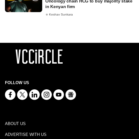
Oncology chain HCG to buy majority stake
in Kenyan firm
Keshav Sunkara
FOLLOW US
ABOUT US
ADVERTISE WITH US