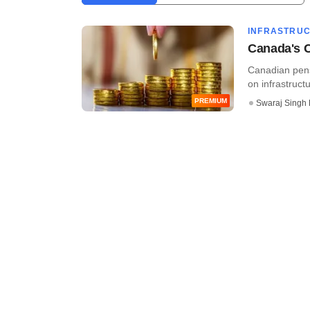
INFRASTRU
Canada's C
Canadian pens
on infrastruct
PREMIUM
Swaraj Singh 