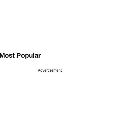
Most Popular
Advertisement