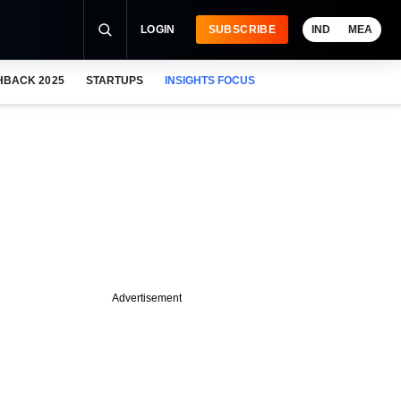
LOGIN
SUBSCRIBE
IND
MEA
HBACK 2025
STARTUPS
INSIGHTS FOCUS
Advertisement