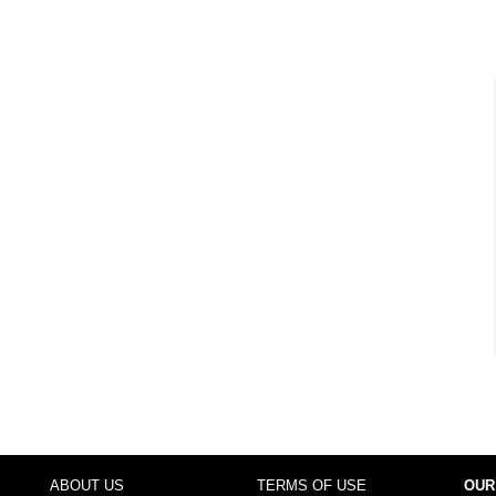
ABOUT US
TERMS OF USE
OUR