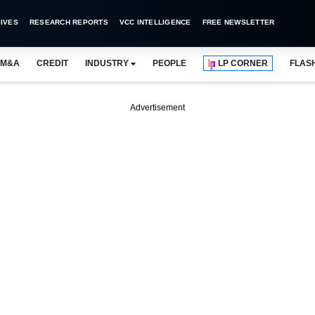
IVES
RESEARCH REPORTS
VCC INTELLIGENCE
FREE NEWSLETTER
M&A
CREDIT
INDUSTRY
PEOPLE
LP CORNER
FLAS
Advertisement