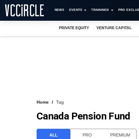
NEWS
EVENTS
TRAININGS
PRO EXCLUS
PRIVATE EQUITY
VENTURE CAPITAL
Home
Tag
Canada Pension Fund
ALL
PRO
PREMIUM