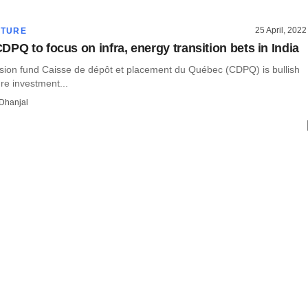
25 April, 2022
CTURE
DPQ to focus on infra, energy transition bets in India
ion fund Caisse de dépôt et placement du Québec (CDPQ) is bullish
ure investment...
Dhanjal