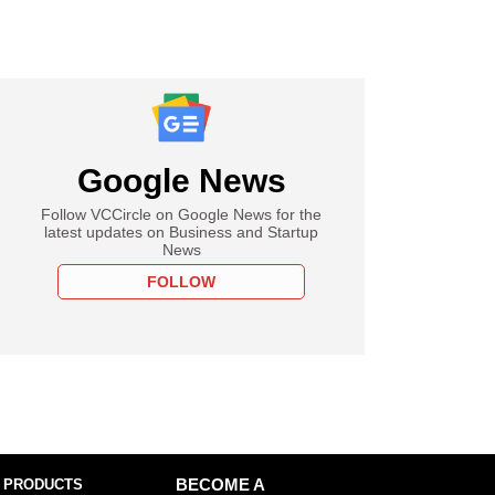
Google News
Follow VCCircle on Google News for the
latest updates on Business and Startup
News
FOLLOW
 PRODUCTS
BECOME A