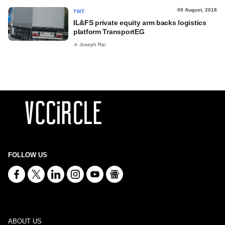
09 August, 2018
TMT
IL&FS private equity arm backs logistics
platform TransportEG
Joseph Rai
FOLLOW US
ABOUT US