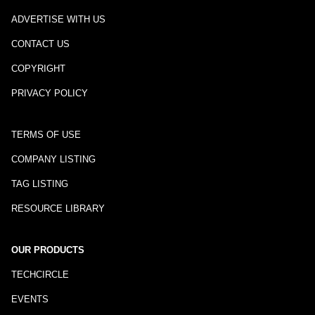
ADVERTISE WITH US
CONTACT US
COPYRIGHT
PRIVACY POLICY
TERMS OF USE
COMPANY LISTING
TAG LISTING
RESOURCE LIBRARY
OUR PRODUCTS
TECHCIRCLE
EVENTS