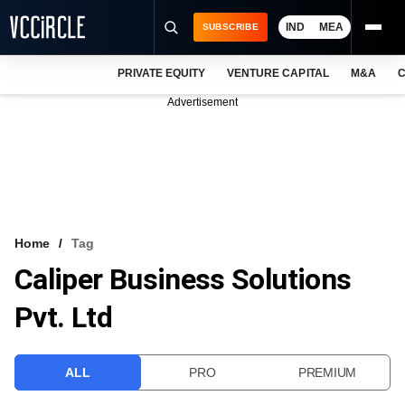
IND
MEA
SUBSCRIBE
PRIVATE EQUITY
VENTURE CAPITAL
M&A
C
NEWS
Advertisement
EVENTS
TRAININGS
PRO EXCLUSIVES
RESEARCH REPORTS
Home
Tag
Caliper Business Solutions
VCC INTELLIGENCE
Pvt. Ltd
FREE NEWSLETTER
LOGIN
ALL
PRO
PREMIUM