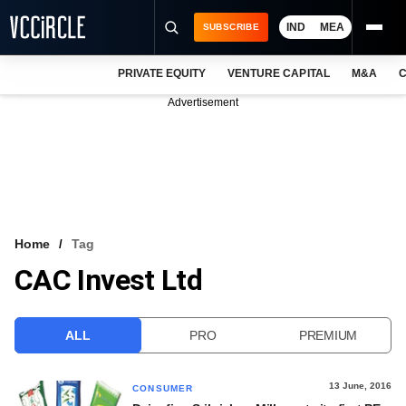
IND
MEA
SUBSCRIBE
PRIVATE EQUITY
VENTURE CAPITAL
M&A
C
NEWS
Advertisement
EVENTS
TRAININGS
PRO EXCLUSIVES
RESEARCH REPORTS
Home
Tag
CAC Invest Ltd
VCC INTELLIGENCE
FREE NEWSLETTER
ALL
PRO
PREMIUM
LOGIN
13 June, 2016
CONSUMER