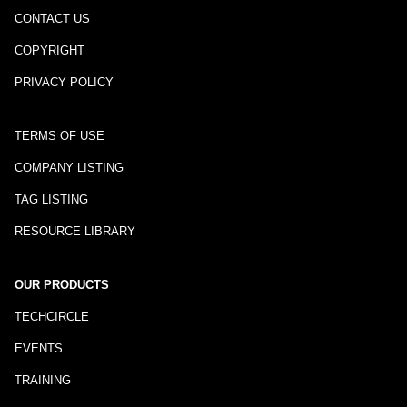
CONTACT US
COPYRIGHT
PRIVACY POLICY
TERMS OF USE
COMPANY LISTING
TAG LISTING
RESOURCE LIBRARY
OUR PRODUCTS
TECHCIRCLE
EVENTS
TRAINING