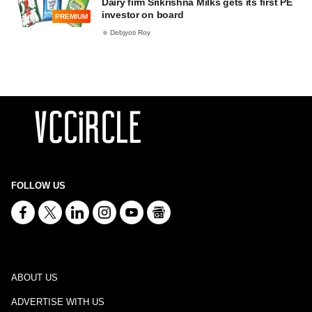
Dairy firm Srikrishna Milks gets its first PE
investor on board
PREMIUM
Debjyoti Roy
FOLLOW US
ABOUT US
ADVERTISE WITH US