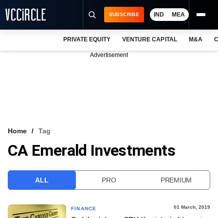
IND
MEA
SUBSCRIBE
PRIVATE EQUITY
VENTURE CAPITAL
M&A
C
NEWS
Advertisement
EVENTS
TRAININGS
PRO EXCLUSIVES
RESEARCH REPORTS
Home
Tag
CA Emerald Investments
VCC INTELLIGENCE
FREE NEWSLETTER
ALL
PRO
PREMIUM
LOGIN
01 March, 2019
FINANCE