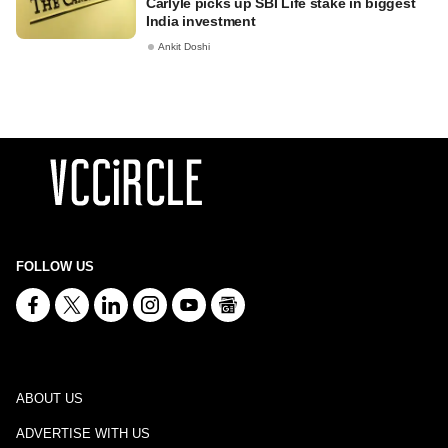
Carlyle picks up SBI Life stake in biggest
India investment
Ankit Doshi
FOLLOW US
ABOUT US
ADVERTISE WITH US