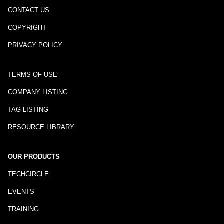
CONTACT US
COPYRIGHT
PRIVACY POLICY
TERMS OF USE
COMPANY LISTING
TAG LISTING
RESOURCE LIBRARY
OUR PRODUCTS
TECHCIRCLE
EVENTS
TRAINING