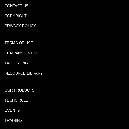
CONTACT US
COPYRIGHT
PRIVACY POLICY
TERMS OF USE
COMPANY LISTING
TAG LISTING
RESOURCE LIBRARY
OUR PRODUCTS
TECHCIRCLE
EVENTS
TRAINING