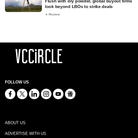
Flush with dry powder, global buyout firms
look beyond LBOs to strike deals
Reuters
FOLLOW US
ABOUT US
ADVERTISE WITH US