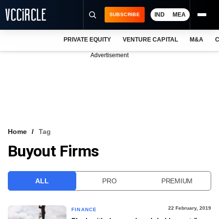
IND
MEA
SUBSCRIBE
PRIVATE EQUITY
VENTURE CAPITAL
M&A
C
NEWS
Advertisement
EVENTS
TRAININGS
PRO EXCLUSIVES
RESEARCH REPORTS
Home
Tag
Buyout Firms
VCC INTELLIGENCE
FREE NEWSLETTER
ALL
PRO
PREMIUM
LOGIN
22 February, 2019
FINANCE