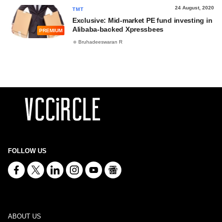
24 August, 2020
TMT
Exclusive: Mid-market PE fund investing in
Alibaba-backed Xpressbees
PREMIUM
Bruhadeeswaran R
FOLLOW US
ABOUT US