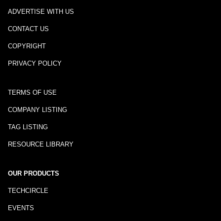
ADVERTISE WITH US
CONTACT US
COPYRIGHT
PRIVACY POLICY
TERMS OF USE
COMPANY LISTING
TAG LISTING
RESOURCE LIBRARY
OUR PRODUCTS
TECHCIRCLE
EVENTS