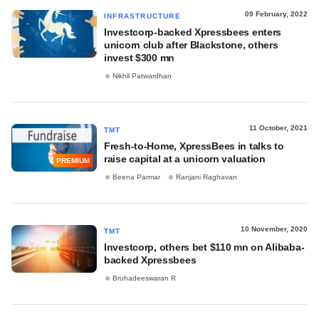
09 February, 2022
INFRASTRUCTURE
Investcorp-backed Xpressbees enters
unicorn club after Blackstone, others
invest $300 mn
Nikhil Patwardhan
11 October, 2021
TMT
Fresh-to-Home, XpressBees in talks to
raise capital at a unicorn valuation
PREMIUM
Beena Parmar
Ranjani Raghavan
10 November, 2020
TMT
Investcorp, others bet $110 mn on Alibaba-
backed Xpressbees
Bruhadeeswaran R