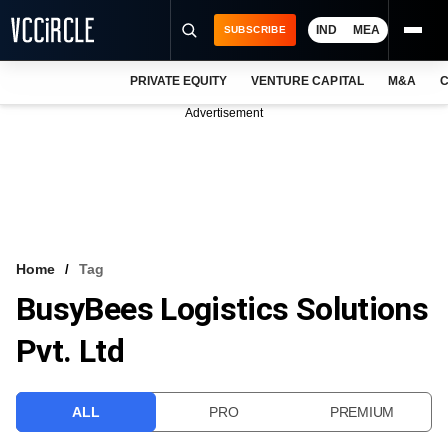
IND
MEA
SUBSCRIBE
PRIVATE EQUITY
VENTURE CAPITAL
M&A
C
NEWS
Advertisement
EVENTS
TRAININGS
PRO EXCLUSIVES
RESEARCH REPORTS
Home
Tag
BusyBees Logistics Solutions
VCC INTELLIGENCE
Pvt. Ltd
FREE NEWSLETTER
LOGIN
ALL
PRO
PREMIUM