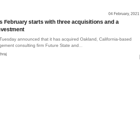
04 February, 2021
s February starts with three acquisitions and a
investment
Tuesday announced that it has acquired Oakland, California-based
ment consulting firm Future State and...
hraj