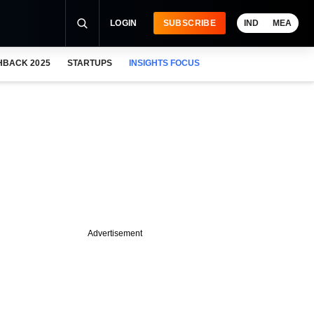
LOGIN
SUBSCRIBE
IND
MEA
HBACK 2025
STARTUPS
INSIGHTS FOCUS
Advertisement