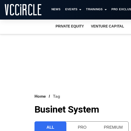
NEWS
EVENTS
TRAININGS
PRO EXCLUS
PRIVATE EQUITY
VENTURE CAPITAL
Home
Tag
Businet System
ALL
PRO
PREMIUM