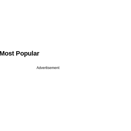
Most Popular
Advertisement