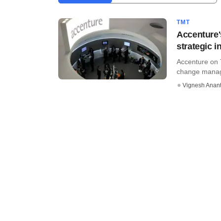
TMT
Accenture'
strategic 
Accenture on 
change manage
Vignesh Anant