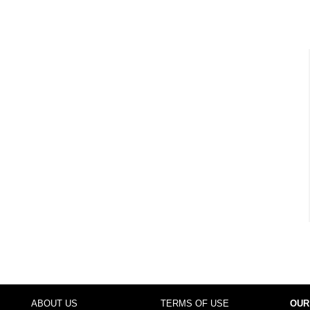
ABOUT US
TERMS OF USE
OUR