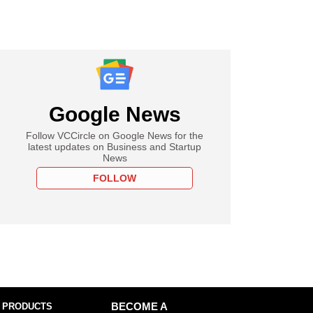
Google News
Follow VCCircle on Google News for the
latest updates on Business and Startup
News
FOLLOW
 PRODUCTS
BECOME A