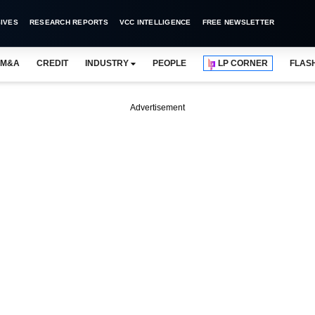
IVES
RESEARCH REPORTS
VCC INTELLIGENCE
FREE NEWSLETTER
M&A
CREDIT
INDUSTRY
PEOPLE
LP CORNER
FLAS
Advertisement