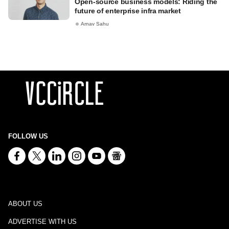
Open-source business models: Riding the
future of enterprise infra market
Arnav Sahu
FOLLOW US
ABOUT US
ADVERTISE WITH US