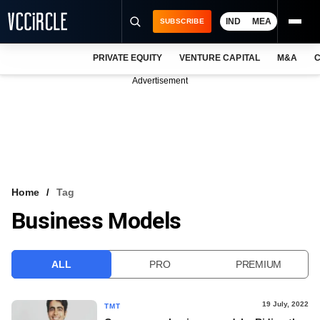
IND
MEA
SUBSCRIBE
PRIVATE EQUITY
VENTURE CAPITAL
M&A
C
NEWS
Advertisement
EVENTS
TRAININGS
PRO EXCLUSIVES
RESEARCH REPORTS
Home
Tag
Business Models
VCC INTELLIGENCE
FREE NEWSLETTER
ALL
PRO
PREMIUM
LOGIN
19 July, 2022
TMT