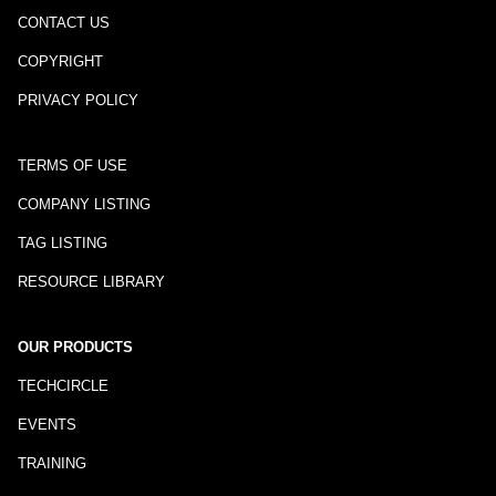
CONTACT US
COPYRIGHT
PRIVACY POLICY
TERMS OF USE
COMPANY LISTING
TAG LISTING
RESOURCE LIBRARY
OUR PRODUCTS
TECHCIRCLE
EVENTS
TRAINING