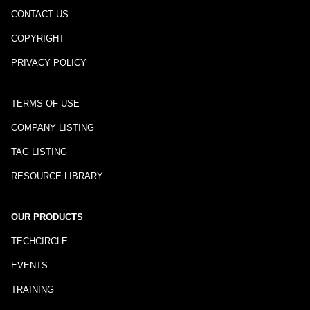
CONTACT US
COPYRIGHT
PRIVACY POLICY
TERMS OF USE
COMPANY LISTING
TAG LISTING
RESOURCE LIBRARY
OUR PRODUCTS
TECHCIRCLE
EVENTS
TRAINING