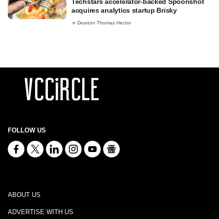
Techstars accelerator-backed Spoonshot
acquires analytics startup Brisky
Dearton Thomas Hector
FOLLOW US
ABOUT US
ADVERTISE WITH US