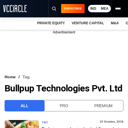
IND
MEA
SUBSCRIBE
PRIVATE EQUITY
VENTURE CAPITAL
M&A
C
NEWS
Advertisement
EVENTS
TRAININGS
PRO EXCLUSIVES
RESEARCH REPORTS
Home
Tag
Bullpup Technologies Pvt. Ltd
VCC INTELLIGENCE
FREE NEWSLETTER
ALL
PRO
PREMIUM
LOGIN
15 October, 2018
TMT