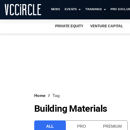
NEWS
EVENTS
TRAININGS
PRO EXCLUS
PRIVATE EQUITY
VENTURE CAPITAL
Home
Tag
Building Materials
ALL
PRO
PREMIUM