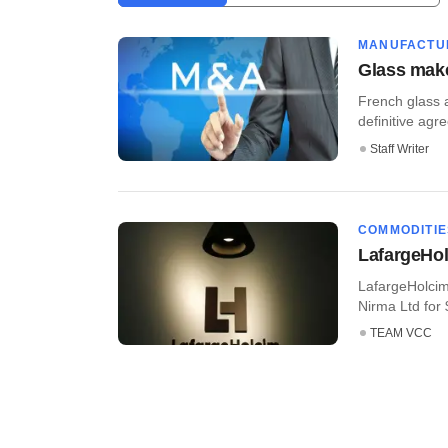
MANUFACTU
Glass make
French glass 
definitive agre
Staff Writer
COMMODITIE
LafargeHolc
LafargeHolcim 
Nirma Ltd for $1
TEAM VCC