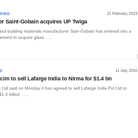
22 February, 2023
RING
r Saint-Gobain acquires UP Twiga
and building materials manufacturer Sain-Gobain has entered into a
ement to acquire glass ......
11 July, 2016
S
im to sell Lafarge India to Nirma for $1.4 bn
Ltd said on Monday it has agreed to sell Lafarge India Pvt Ltd to
.4 billion ......