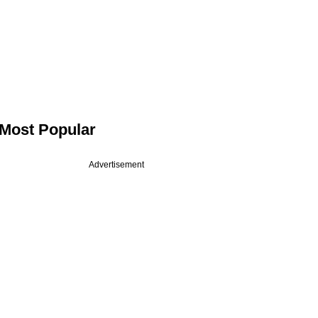
Most Popular
Advertisement