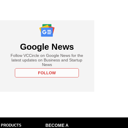
Google News
Follow VCCircle on Google News for the
latest updates on Business and Startup
News
FOLLOW
 PRODUCTS
BECOME A