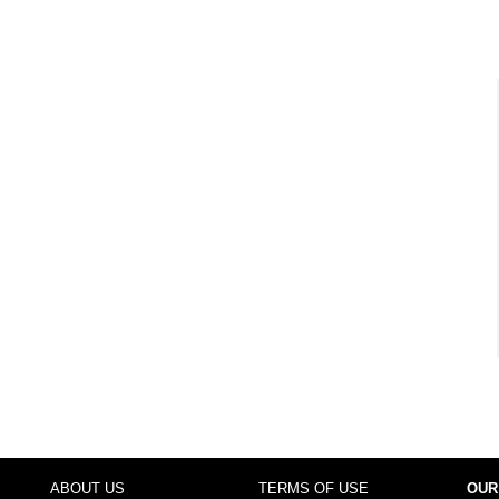
ABOUT US
TERMS OF USE
OUR