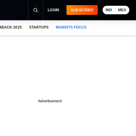
LOGIN
SUBSCRIBE
IND
MEA
HBACK 2025
STARTUPS
INSIGHTS FOCUS
Advertisement