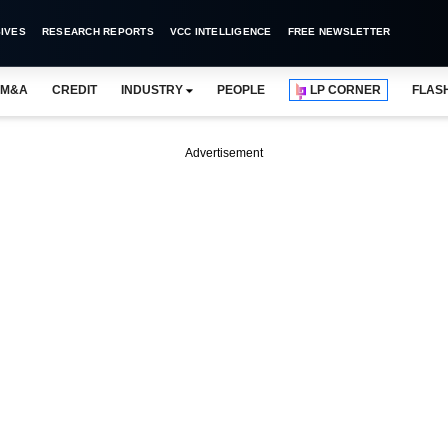
IVES
RESEARCH REPORTS
VCC INTELLIGENCE
FREE NEWSLETTER
M&A
CREDIT
INDUSTRY
PEOPLE
LP CORNER
FLAS
Advertisement