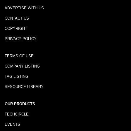
ADVERTISE WITH US
CONTACT US
COPYRIGHT
PRIVACY POLICY
TERMS OF USE
COMPANY LISTING
TAG LISTING
RESOURCE LIBRARY
OUR PRODUCTS
TECHCIRCLE
EVENTS