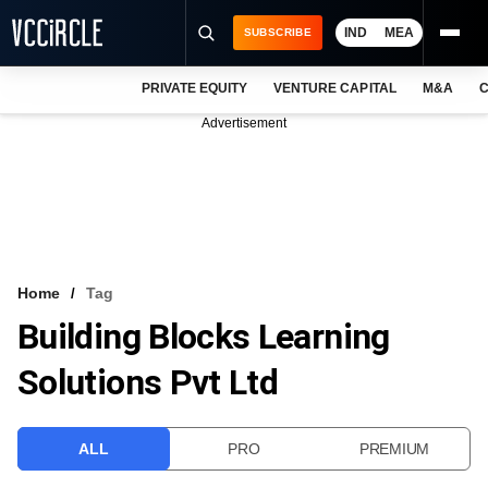
IND
MEA
SUBSCRIBE
PRIVATE EQUITY
VENTURE CAPITAL
M&A
C
NEWS
Advertisement
EVENTS
TRAININGS
PRO EXCLUSIVES
RESEARCH REPORTS
Home
Tag
Building Blocks Learning
VCC INTELLIGENCE
Solutions Pvt Ltd
FREE NEWSLETTER
LOGIN
ALL
PRO
PREMIUM