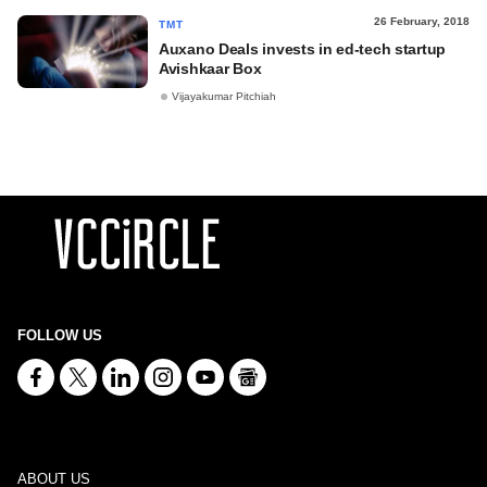
26 February, 2018
TMT
Auxano Deals invests in ed-tech startup
Avishkaar Box
Vijayakumar Pitchiah
FOLLOW US
ABOUT US