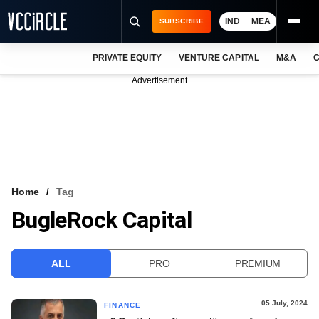
IND
MEA
SUBSCRIBE
PRIVATE EQUITY
VENTURE CAPITAL
M&A
C
NEWS
Advertisement
EVENTS
TRAININGS
PRO EXCLUSIVES
RESEARCH REPORTS
Home
Tag
BugleRock Capital
VCC INTELLIGENCE
FREE NEWSLETTER
ALL
PRO
PREMIUM
LOGIN
05 July, 2024
FINANCE