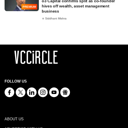
o3 Capital confirms split as co-founder
hives off wealth, asset management
PREMIUM
business
Siddhant Mishra
FOLLOW US
ABOUT US