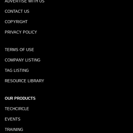
ADVERTISE WITH US
CONTACT US
COPYRIGHT
PRIVACY POLICY
TERMS OF USE
COMPANY LISTING
TAG LISTING
RESOURCE LIBRARY
OUR PRODUCTS
TECHCIRCLE
EVENTS
TRAINING