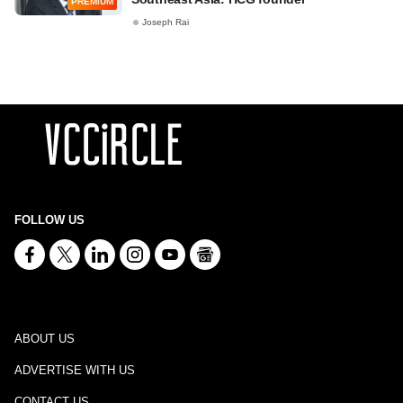
PREMIUM
Joseph Rai
FOLLOW US
ABOUT US
ADVERTISE WITH US
CONTACT US