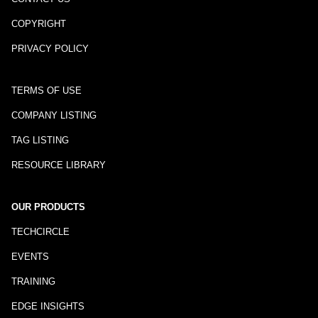
COPYRIGHT
PRIVACY POLICY
TERMS OF USE
COMPANY LISTING
TAG LISTING
RESOURCE LIBRARY
OUR PRODUCTS
TECHCIRCLE
EVENTS
TRAINING
EDGE INSIGHTS