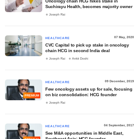
Oncology chain HCG hikes stake in
Suchirayu Health, becomes majority owner
Joseph Rai
07 May, 2020
HEALTHCARE
CVC Capital to pick up stake in oncology
chain HCG in second India deal
Joseph Rai
Ankit Doshi
09 December, 2019
HEALTHCARE
Few oncology assets up for sale, focusing
on biz consolidation: HCG founder
PREMIUM
Joseph Rai
04 September, 2017
HEALTHCARE
See M&A opportunities in Middle East,
Southeast Asia: HCG founder