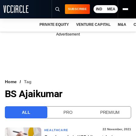
IND
MEA
SUBSCRIBE
PRIVATE EQUITY
VENTURE CAPITAL
M&A
C
NEWS
Advertisement
EVENTS
TRAININGS
PRO EXCLUSIVES
RESEARCH REPORTS
Home
Tag
BS Ajaikumar
VCC INTELLIGENCE
FREE NEWSLETTER
ALL
PRO
PREMIUM
LOGIN
22 November, 2021
HEALTHCARE