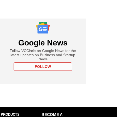
Google News
Follow VCCircle on Google News for the
latest updates on Business and Startup
News
FOLLOW
 PRODUCTS
BECOME A