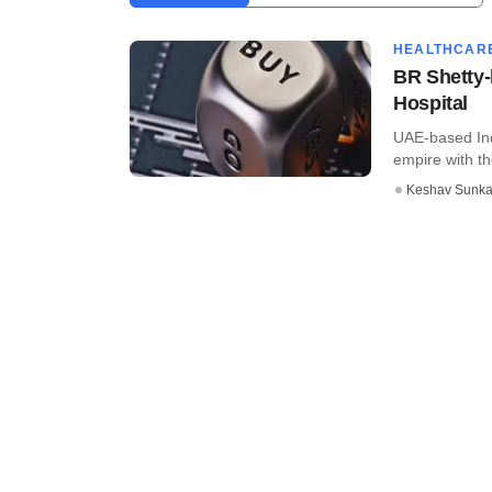
HEALTHCAR
BR Shetty-
Hospital
UAE-based Ind
empire with th
Keshav Sunka