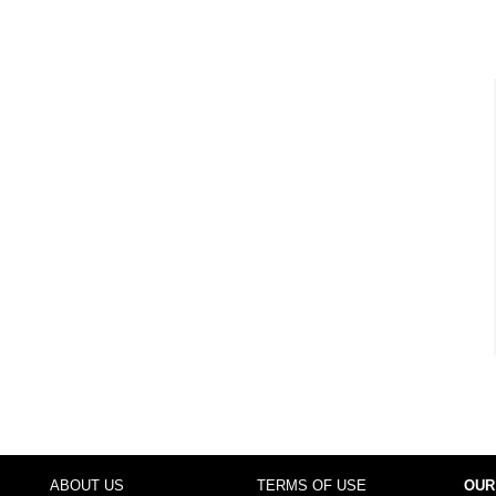
ABOUT US
TERMS OF USE
OUR