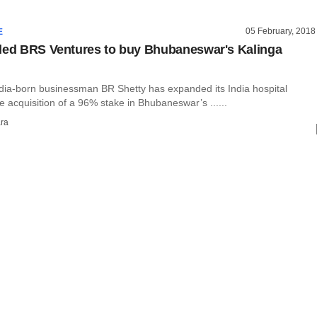
05 February, 2018
E
led BRS Ventures to buy Bhubaneswar's Kalinga
ia-born businessman BR Shetty has expanded its India hospital
e acquisition of a 96% stake in Bhubaneswar’s ......
ra