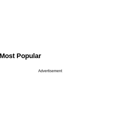
Most Popular
Advertisement