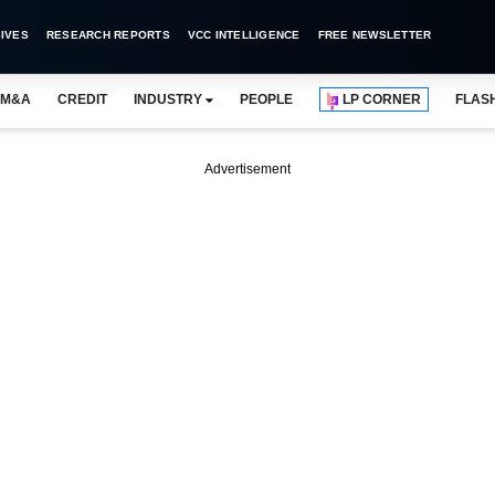
IVES
RESEARCH REPORTS
VCC INTELLIGENCE
FREE NEWSLETTER
M&A
CREDIT
INDUSTRY
PEOPLE
LP CORNER
FLAS
Advertisement