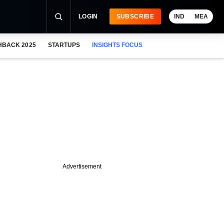
LOGIN
SUBSCRIBE
IND
MEA
HBACK 2025
STARTUPS
INSIGHTS FOCUS
Advertisement