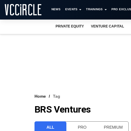
NEWS
EVENTS
TRAININGS
PRO EXCLUS
PRIVATE EQUITY
VENTURE CAPITAL
Home
Tag
BRS Ventures
ALL
PRO
PREMIUM